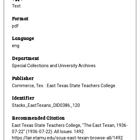
Text
Format
pdf
Language
eng
Department
Special Collections and University Archives
Publisher
Commerce, Tex. : East Texas State Teachers College.
Identifier
Stacks_EastTexans_DID0386_120
Recommended Citation
East Texas State Teachers College, "The East Texan, 1936-
07-22" (1936-07-22).
All Issues
. 1492.
https://lair.etamu.edu/scua-east-texan-browse-all/1492