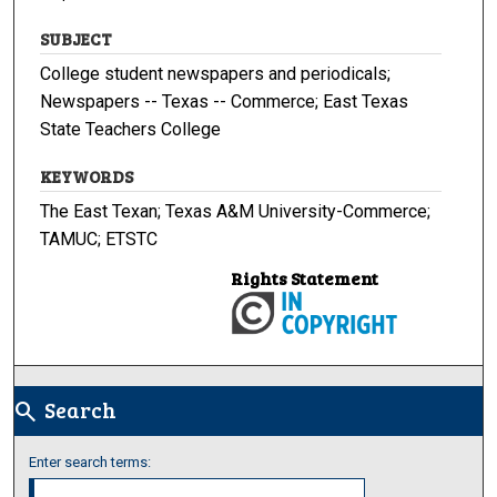
SUBJECT
College student newspapers and periodicals;
Newspapers -- Texas -- Commerce; East Texas
State Teachers College
KEYWORDS
The East Texan; Texas A&M University-Commerce;
TAMUC; ETSTC
Rights Statement
Search
search
Enter search terms: