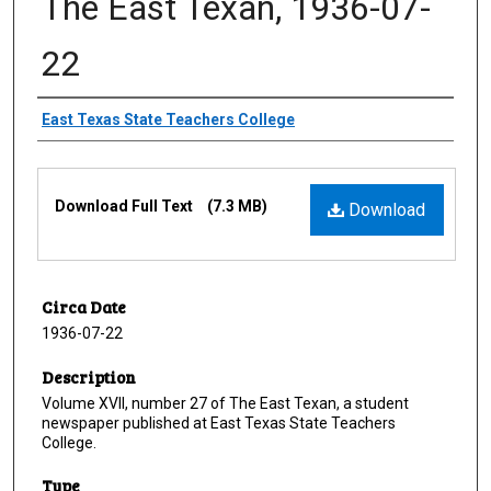
The East Texan, 1936-07-
22
Creator
East Texas State Teachers College
Files
Download Full Text
(7.3 MB)
Download
Circa Date
1936-07-22
Description
Volume XVII, number 27 of The East Texan, a student
newspaper published at East Texas State Teachers
College.
Type