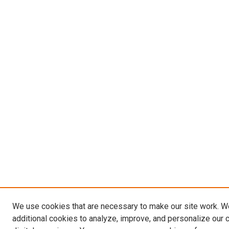
We use cookies that are necessary to make our site work. 
additional cookies to analyze, improve, and personalize our 