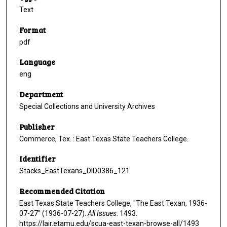
Text
Format
pdf
Language
eng
Department
Special Collections and University Archives
Publisher
Commerce, Tex. : East Texas State Teachers College.
Identifier
Stacks_EastTexans_DID0386_121
Recommended Citation
East Texas State Teachers College, "The East Texan, 1936-
07-27" (1936-07-27).
All Issues
. 1493.
https://lair.etamu.edu/scua-east-texan-browse-all/1493