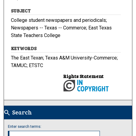
SUBJECT
College student newspapers and periodicals;
Newspapers -- Texas -- Commerce; East Texas
State Teachers College
KEYWORDS
The East Texan; Texas A&M University-Commerce;
TAMUC; ETSTC
Rights Statement
Search
search
Enter search terms: