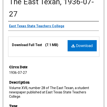
The East Texan, 1936-07-
27
Creator
East Texas State Teachers College
Files
Download Full Text
(7.1 MB)
Download
Circa Date
1936-07-27
Description
Volume XVII, number 28 of The East Texan, a student
newspaper published at East Texas State Teachers
College.
Type