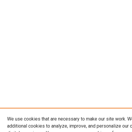
We use cookies that are necessary to make our site work. 
additional cookies to analyze, improve, and personalize our 