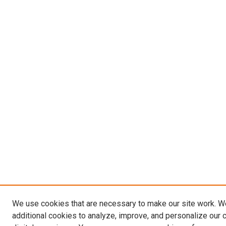
We use cookies that are necessary to make our site work. 
additional cookies to analyze, improve, and personalize our 