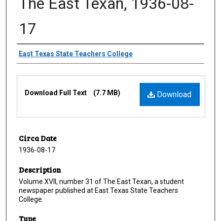
The East Texan, 1936-08-
17
Creator
East Texas State Teachers College
Files
Download Full Text
(7.7 MB)
Download
Circa Date
1936-08-17
Description
Volume XVII, number 31 of The East Texan, a student
newspaper published at East Texas State Teachers
College.
Type