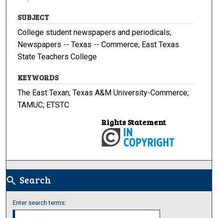
SUBJECT
College student newspapers and periodicals;
Newspapers -- Texas -- Commerce; East Texas
State Teachers College
KEYWORDS
The East Texan; Texas A&M University-Commerce;
TAMUC; ETSTC
Rights Statement
Search
search
Enter search terms: