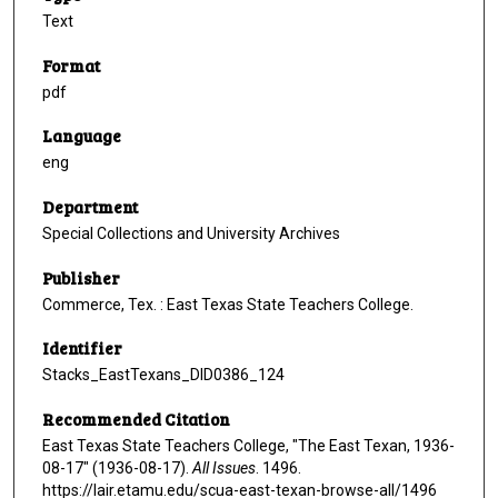
Text
Format
pdf
Language
eng
Department
Special Collections and University Archives
Publisher
Commerce, Tex. : East Texas State Teachers College.
Identifier
Stacks_EastTexans_DID0386_124
Recommended Citation
East Texas State Teachers College, "The East Texan, 1936-
08-17" (1936-08-17).
All Issues
. 1496.
https://lair.etamu.edu/scua-east-texan-browse-all/1496