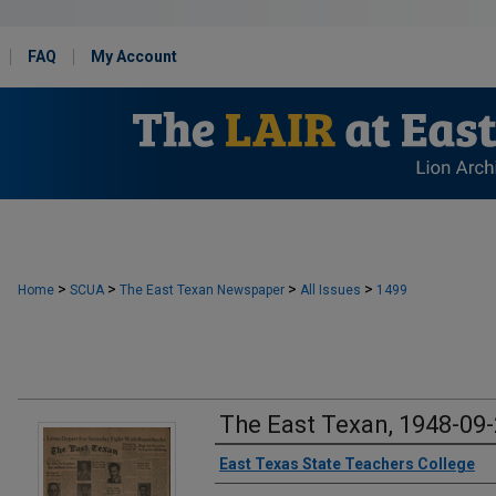
FAQ
My Account
>
>
>
>
Home
SCUA
The East Texan Newspaper
All Issues
1499
The East Texan, 1948-09
Creator
East Texas State Teachers College