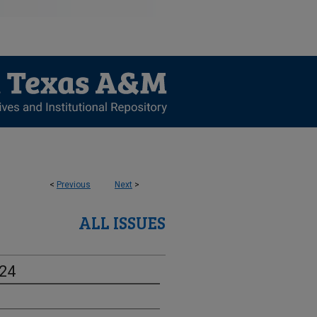
<
Previous
Next
>
ALL ISSUES
-24