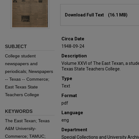
Files
Download Full Text
(16.1 MB)
Circa Date
SUBJECT
1948-09-24
Description
College student
Volume XXVI of The East Texan, a stud
newspapers and
Texas State Teachers College.
periodicals; Newspapers
Type
-- Texas -- Commerce;
Text
East Texas State
Teachers College
Format
pdf
KEYWORDS
Language
eng
The East Texan; Texas
A&M University-
Department
Commerce; TAMUC;
Special Collections and University Archi