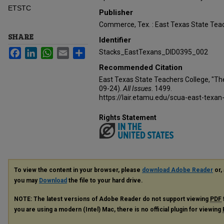
ETSTC
Publisher
Commerce, Tex. : East Texas State Teac
SHARE
Identifier
Facebook
LinkedIn
WhatsApp
Email
Share
Stacks_EastTexans_DID0395_002
Recommended Citation
East Texas State Teachers College, "Th
09-24).
All Issues
. 1499.
https://lair.etamu.edu/scua-east-texan
Rights Statement
To view the content in your browser, please
download Adobe Reader
or, 
you may
Download
the file to your hard drive.
NOTE: The latest versions of Adobe Reader do not support viewing
PDF
you are using a modern (Intel) Mac, there is no official plugin for viewing