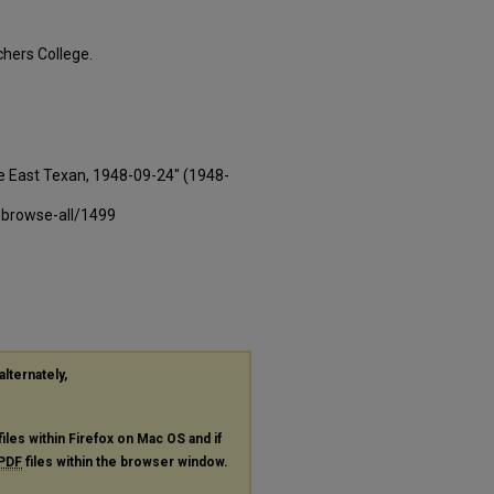
hers College.
e East Texan, 1948-09-24" (1948-
-browse-all/1499
alternately,
files within Firefox on Mac OS and if
PDF
files within the browser window.