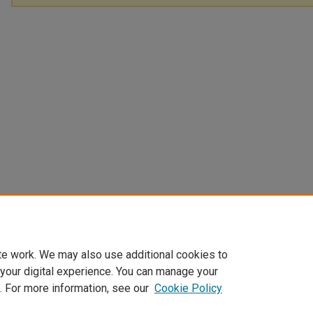
te work. We may also use additional cookies to
 your digital experience. You can manage your
. For more information, see our
Cookie Policy
Home
|
About
|
FAQ
|
My Account
|
Accessibility Statement