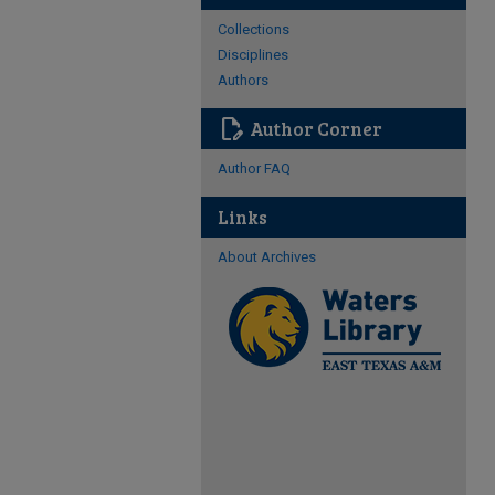
Collections
Disciplines
Authors
edit_document
Author Corner
Author FAQ
Links
About Archives