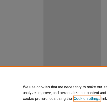
We use cookies that are necessary to make our si
analyze, improve, and personalize our content and
cookie preferences using the
Cookie settings
link