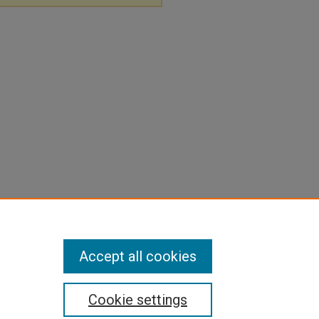
Accept all cookies
Cookie settings