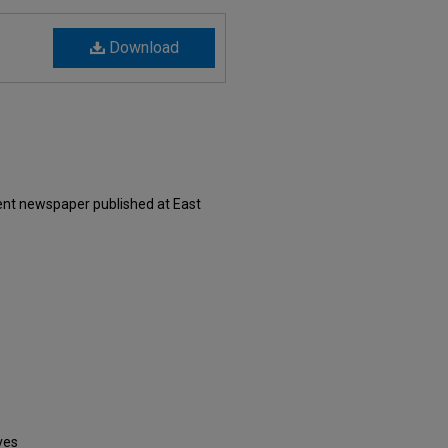
Download
ent newspaper published at East
ves