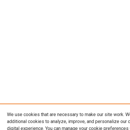
We use cookies that are necessary to make our site work. 
additional cookies to analyze, improve, and personalize our 
digital experience. You can manage your cookie preferences 