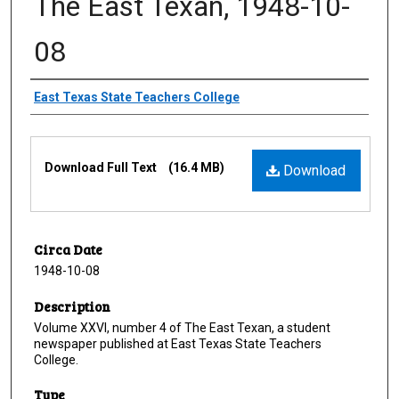
The East Texan, 1948-10-
08
Creator
East Texas State Teachers College
Files
Download Full Text
(16.4 MB)
Download
Circa Date
1948-10-08
Description
Volume XXVI, number 4 of The East Texan, a student
newspaper published at East Texas State Teachers
College.
Type