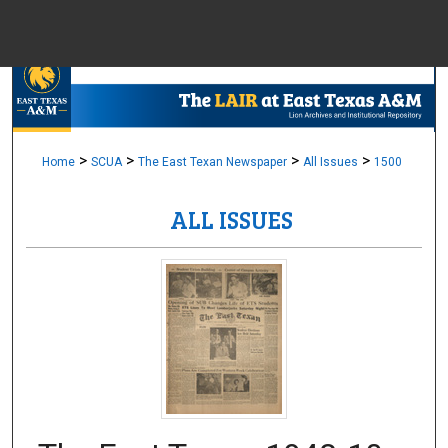
Menu
Home
Sear
Browse Colle
>
>
>
>
Home
SCUA
The East Texan Newspaper
All Issues
1500
ALL ISSUES
My Accou
About
Digital Common