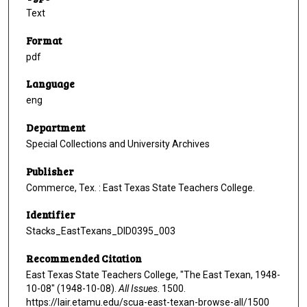
Text
Format
pdf
Language
eng
Department
Special Collections and University Archives
Publisher
Commerce, Tex. : East Texas State Teachers College.
Identifier
Stacks_EastTexans_DID0395_003
Recommended Citation
East Texas State Teachers College, "The East Texan, 1948-
10-08" (1948-10-08).
All Issues
. 1500.
https://lair.etamu.edu/scua-east-texan-browse-all/1500