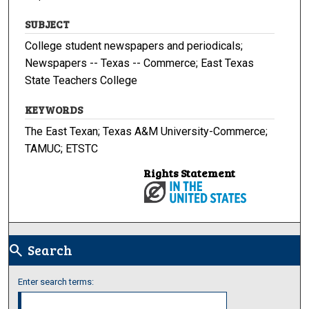
SUBJECT
College student newspapers and periodicals;
Newspapers -- Texas -- Commerce; East Texas
State Teachers College
KEYWORDS
The East Texan; Texas A&M University-Commerce;
TAMUC; ETSTC
Rights Statement
Search
search
Enter search terms: