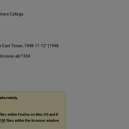
hers College.
e East Texan, 1948-11-12" (1948-
-browse-all/1504
alternately,
files within Firefox on Mac OS and if
PDF
files within the browser window.