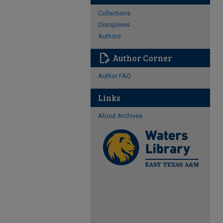
Collections
Disciplines
Authors
edit_document
Author Corner
Author FAQ
Links
About Archives