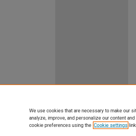
We use cookies that are necessary to make our si
analyze, improve, and personalize our content and
cookie preferences using the
Cookie settings
link