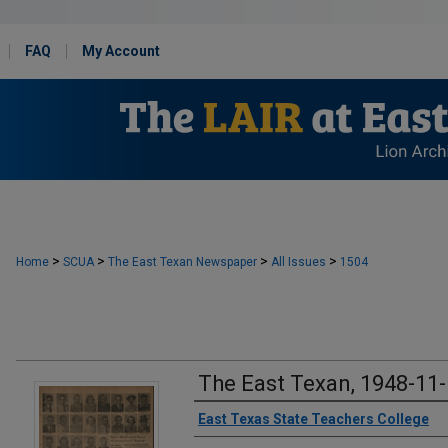
FAQ
My Account
>
>
>
>
Home
SCUA
The East Texan Newspaper
All Issues
1504
The East Texan, 1948-11
Creator
East Texas State Teachers College