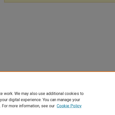
te work. We may also use additional cookies to
 your digital experience. You can manage your
. For more information, see our
Cookie Policy
Home
|
About
|
FAQ
|
My Account
|
Accessibility Statement