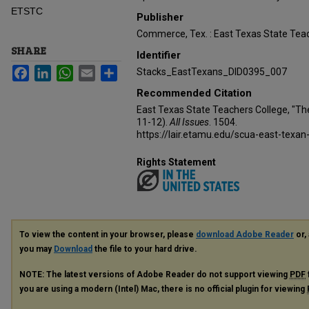
ETSTC
Publisher
Commerce, Tex. : East Texas State Teac
SHARE
Identifier
Facebook
LinkedIn
WhatsApp
Email
Share
Stacks_EastTexans_DID0395_007
Recommended Citation
East Texas State Teachers College, "Th
11-12).
All Issues
. 1504.
https://lair.etamu.edu/scua-east-texan
Rights Statement
To view the content in your browser, please
download Adobe Reader
or, 
you may
Download
the file to your hard drive.
NOTE: The latest versions of Adobe Reader do not support viewing
PDF
you are using a modern (Intel) Mac, there is no official plugin for viewing