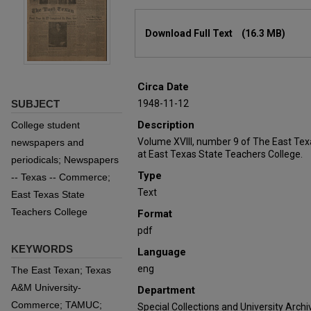
Files
Download Full Text
(16.3 MB)
Circa Date
SUBJECT
1948-11-12
Description
College student
Volume XVIII, number 9 of The East Te
newspapers and
at East Texas State Teachers College.
periodicals; Newspapers
Type
-- Texas -- Commerce;
Text
East Texas State
Teachers College
Format
pdf
KEYWORDS
Language
eng
The East Texan; Texas
A&M University-
Department
Commerce; TAMUC;
Special Collections and University Archi