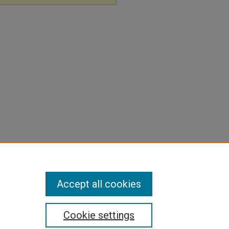
Accept all cookies
Cookie settings