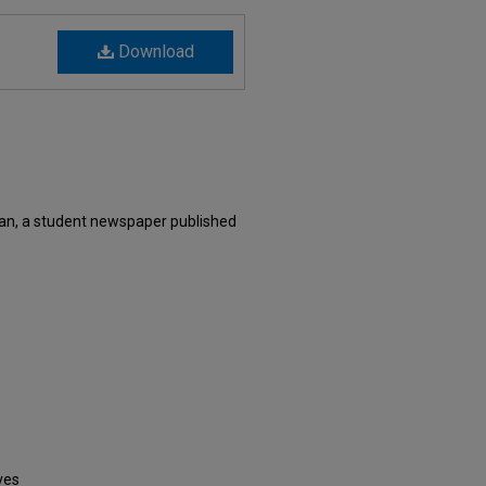
Download
xan, a student newspaper published
ves