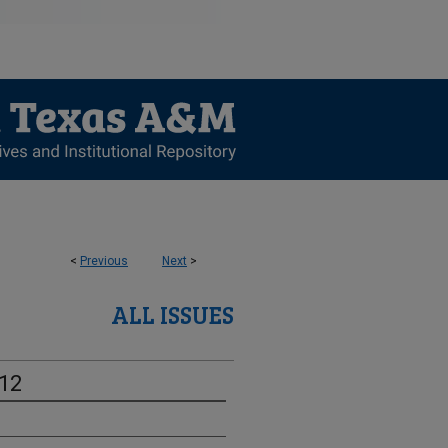
<
Previous
Next
>
ALL ISSUES
-12