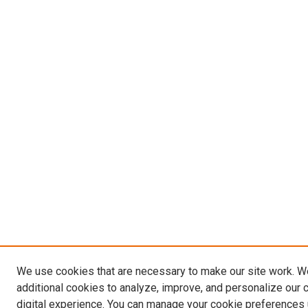
We use cookies that are necessary to make our site work. 
additional cookies to analyze, improve, and personalize our 
digital experience. You can manage your cookie preferences 