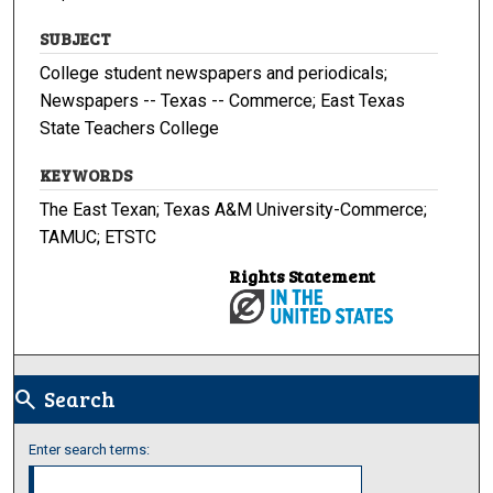
SUBJECT
College student newspapers and periodicals;
Newspapers -- Texas -- Commerce; East Texas
State Teachers College
KEYWORDS
The East Texan; Texas A&M University-Commerce;
TAMUC; ETSTC
Rights Statement
Search
search
Enter search terms: