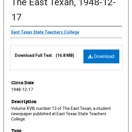
The East Texan, 1948-12-
17
Creator
East Texas State Teachers College
Files
Download Full Text
(16.8 MB)
Download
Circa Date
1948-12-17
Description
Volume XVIII, number 13 of The East Texan, a student
newspaper published at East Texas State Teachers
College.
Type