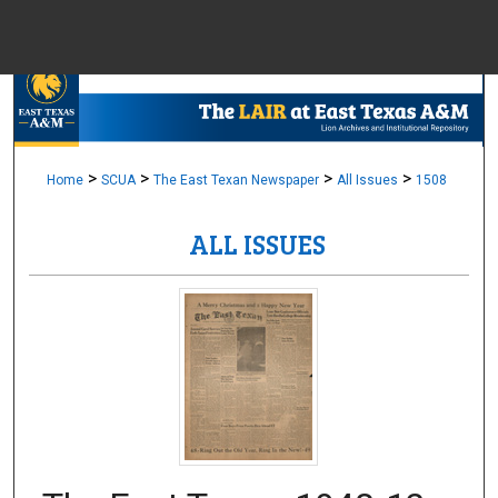
Menu
Home
Sear
Browse Colle
>
>
>
>
Home
SCUA
The East Texan Newspaper
All Issues
1508
ALL ISSUES
My Accou
About
Digital Common