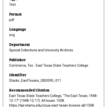
Text
Format
pdf
Language
eng
Department
Special Collections and University Archives
Publisher
Commerce, Tex. : East Texas State Teachers College.
Identifier
Stacks_EastTexans_DID0395_011
Recommended Citation
East Texas State Teachers College, "The East Texan, 1948-
12-17" (1948-12-17).
All Issues
. 1508.
https://lair.etamu.edu/scua-east-texan-browse-all/1508