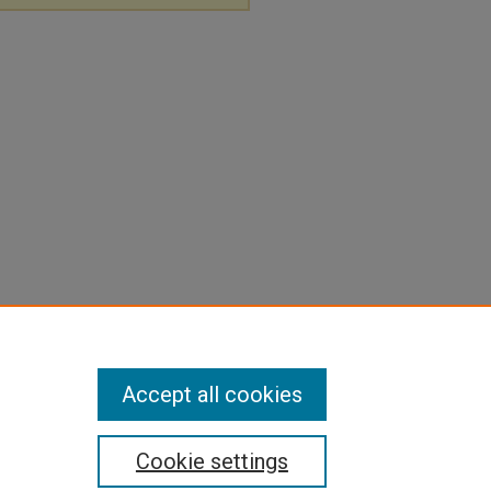
Accept all cookies
Cookie settings