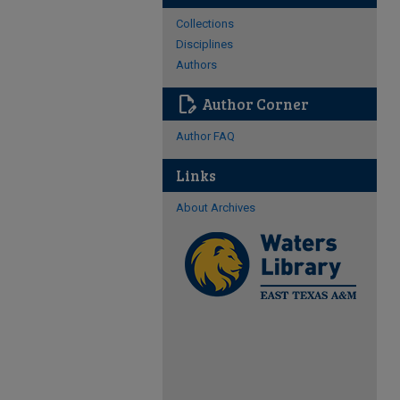
Collections
Disciplines
Authors
edit_document
Author Corner
Author FAQ
Links
About Archives