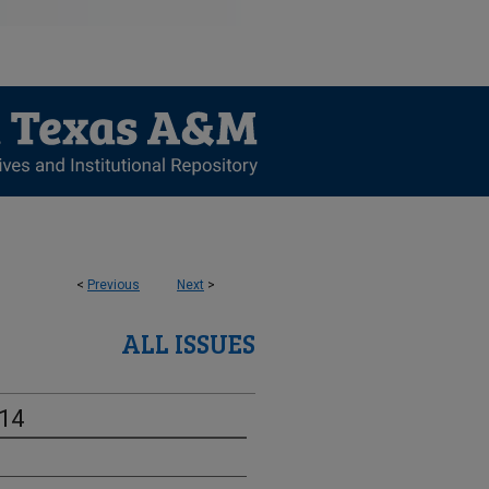
<
Previous
Next
>
ALL ISSUES
-14