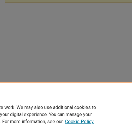
te work. We may also use additional cookies to
 your digital experience. You can manage your
. For more information, see our
Cookie Policy
Home
|
About
|
FAQ
|
My Account
|
Accessibility Statement