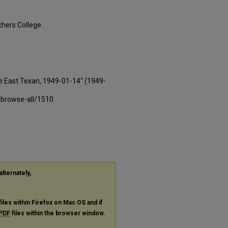
hers College.
e East Texan, 1949-01-14" (1949-
-browse-all/1510
alternately,
files within Firefox on Mac OS and if
PDF
files within the browser window.