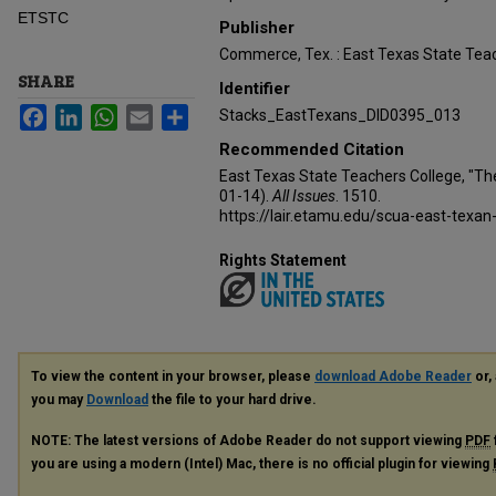
ETSTC
Publisher
Commerce, Tex. : East Texas State Teac
SHARE
Identifier
Facebook
LinkedIn
WhatsApp
Email
Share
Stacks_EastTexans_DID0395_013
Recommended Citation
East Texas State Teachers College, "Th
01-14).
All Issues
. 1510.
https://lair.etamu.edu/scua-east-texan
Rights Statement
To view the content in your browser, please
download Adobe Reader
or, 
you may
Download
the file to your hard drive.
NOTE: The latest versions of Adobe Reader do not support viewing
PDF
you are using a modern (Intel) Mac, there is no official plugin for viewing