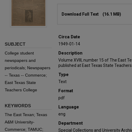
Files
Download Full Text
(16.1 MB)
Circa Date
SUBJECT
1949-01-14
Description
College student
Volume XVIII, number 15 of The East T
newspapers and
published at East Texas State Teachers
periodicals; Newspapers
Type
-- Texas -- Commerce;
Text
East Texas State
Teachers College
Format
pdf
KEYWORDS
Language
eng
The East Texan; Texas
A&M University-
Department
Commerce; TAMUC;
Special Collections and University Archi