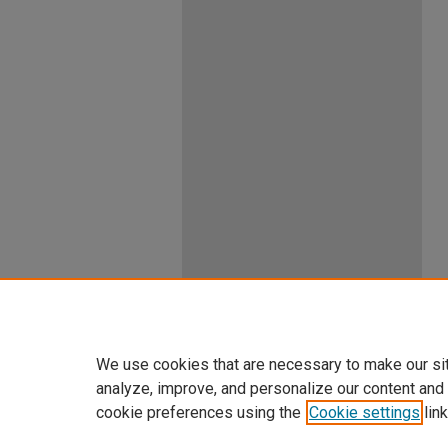
We use cookies that are necessary to make our si
analyze, improve, and personalize our content and
cookie preferences using the
Cookie settings
link