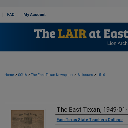
FAQ
My Account
>
>
>
>
Home
SCUA
The East Texan Newspaper
All Issues
1510
The East Texan, 1949-01
Creator
East Texas State Teachers College