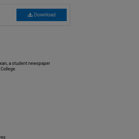
Download
exan, a student newspaper
 College.
ves