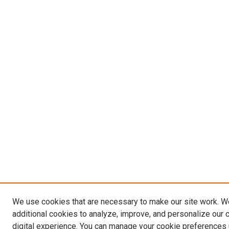
We use cookies that are necessary to make our site work. 
additional cookies to analyze, improve, and personalize our 
digital experience. You can manage your cookie preferences 