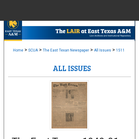
Menu
Home
Sear
Browse Colle
>
>
>
>
Home
SCUA
The East Texan Newspaper
All Issues
1511
ALL ISSUES
My Accou
About
Digital Common