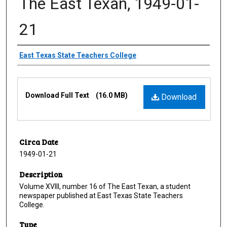
The East Texan, 1949-01-
21
Creator
East Texas State Teachers College
Files
Download Full Text
(16.0 MB)
Download
Circa Date
1949-01-21
Description
Volume XVIII, number 16 of The East Texan, a student
newspaper published at East Texas State Teachers
College.
Type