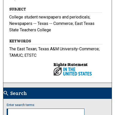
SUBJECT
College student newspapers and periodicals;
Newspapers -- Texas -- Commerce; East Texas
State Teachers College
KEYWORDS
The East Texan; Texas A&M University-Commerce;
TAMUC; ETSTC
Rights Statement
Search
search
Enter search terms: