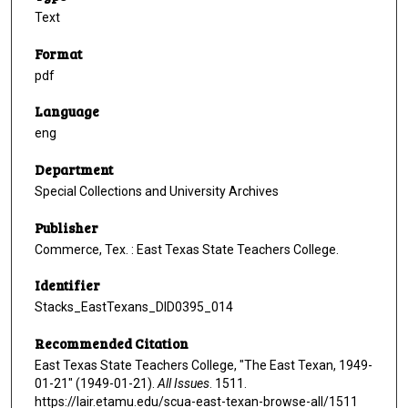
Text
Format
pdf
Language
eng
Department
Special Collections and University Archives
Publisher
Commerce, Tex. : East Texas State Teachers College.
Identifier
Stacks_EastTexans_DID0395_014
Recommended Citation
East Texas State Teachers College, "The East Texan, 1949-
01-21" (1949-01-21).
All Issues
. 1511.
https://lair.etamu.edu/scua-east-texan-browse-all/1511