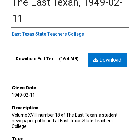
The East Texan, 1949-02-
11
Creator
East Texas State Teachers College
Files
Download Full Text
(16.4 MB)
Download
Circa Date
1949-02-11
Description
Volume XVIII, number 18 of The East Texan, a student
newspaper published at East Texas State Teachers
College.
Type