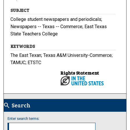
SUBJECT
College student newspapers and periodicals;
Newspapers -- Texas -- Commerce; East Texas
State Teachers College
KEYWORDS
The East Texan; Texas A&M University-Commerce;
TAMUC; ETSTC
Rights Statement
Search
search
Enter search terms: