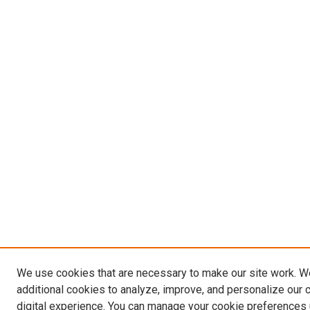
We use cookies that are necessary to make our site work. 
additional cookies to analyze, improve, and personalize our 
digital experience. You can manage your cookie preferences 