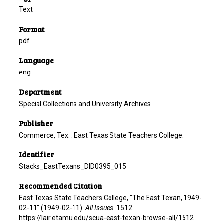
Text
Format
pdf
Language
eng
Department
Special Collections and University Archives
Publisher
Commerce, Tex. : East Texas State Teachers College.
Identifier
Stacks_EastTexans_DID0395_015
Recommended Citation
East Texas State Teachers College, "The East Texan, 1949-
02-11" (1949-02-11).
All Issues
. 1512.
https://lair.etamu.edu/scua-east-texan-browse-all/1512