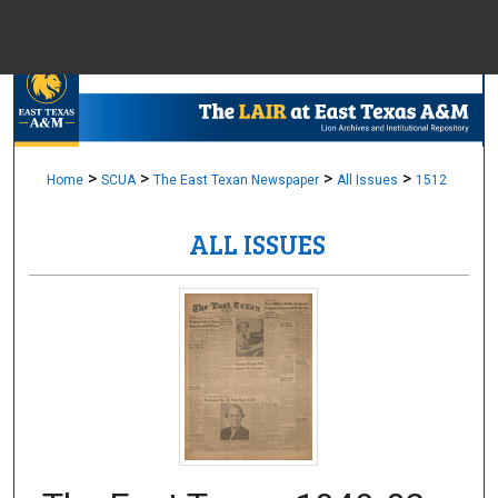
Menu
Home
Sear
Browse Colle
>
>
>
>
Home
SCUA
The East Texan Newspaper
All Issues
1512
ALL ISSUES
My Accou
About
Digital Common