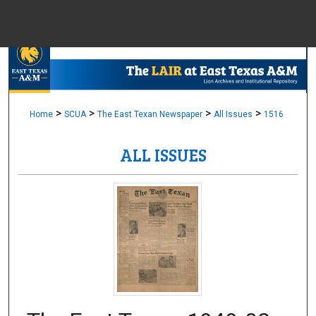
Menu
Home
Sear
Browse Colle
>
>
>
>
Home
SCUA
The East Texan Newspaper
All Issues
1516
ALL ISSUES
My Accou
About
Digital Common