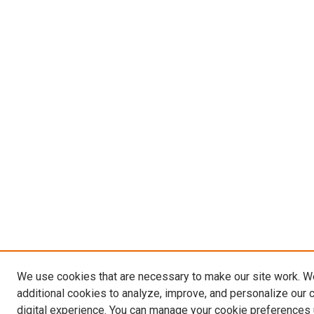
We use cookies that are necessary to make our site work. 
additional cookies to analyze, improve, and personalize our 
digital experience. You can manage your cookie preferences 