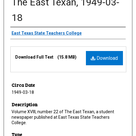
The East Texan, 1949-03-
18
Creator
East Texas State Teachers College
Files
Download Full Text
(15.8 MB)
Download
Circa Date
1949-03-18
Description
Volume XVIII, number 22 of The East Texan, a student
newspaper published at East Texas State Teachers
College.
Type