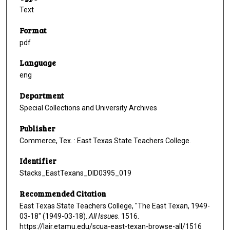
Text
Format
pdf
Language
eng
Department
Special Collections and University Archives
Publisher
Commerce, Tex. : East Texas State Teachers College.
Identifier
Stacks_EastTexans_DID0395_019
Recommended Citation
East Texas State Teachers College, "The East Texan, 1949-
03-18" (1949-03-18).
All Issues
. 1516.
https://lair.etamu.edu/scua-east-texan-browse-all/1516