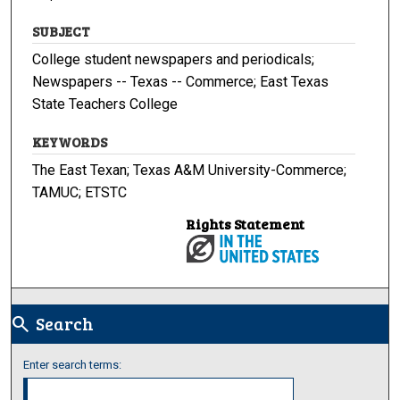
SUBJECT
College student newspapers and periodicals;
Newspapers -- Texas -- Commerce; East Texas
State Teachers College
KEYWORDS
The East Texan; Texas A&M University-Commerce;
TAMUC; ETSTC
Rights Statement
Search
search
Enter search terms: