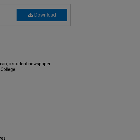
Download
exan, a student newspaper
 College.
ves