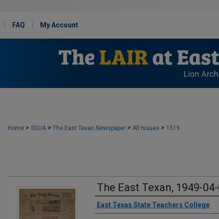
FAQ
My Account
>
>
>
>
Home
SCUA
The East Texan Newspaper
All Issues
1519
The East Texan, 1949-04
Creator
East Texas State Teachers College