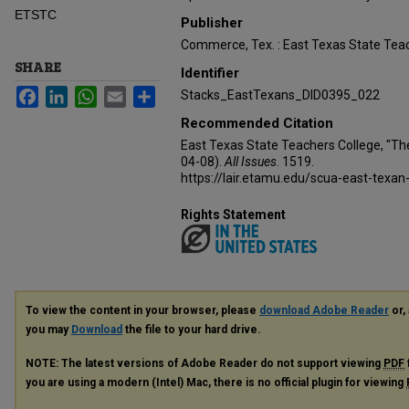
ETSTC
Publisher
Commerce, Tex. : East Texas State Teac
SHARE
Identifier
Facebook
LinkedIn
WhatsApp
Email
Share
Stacks_EastTexans_DID0395_022
Recommended Citation
East Texas State Teachers College, "Th
04-08).
All Issues
. 1519.
https://lair.etamu.edu/scua-east-texan
Rights Statement
To view the content in your browser, please
download Adobe Reader
or, 
you may
Download
the file to your hard drive.
NOTE: The latest versions of Adobe Reader do not support viewing
PDF
you are using a modern (Intel) Mac, there is no official plugin for viewing