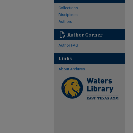
Collections
Disciplines
Authors
edit_document
Author Corner
Author FAQ
Links
About Archives