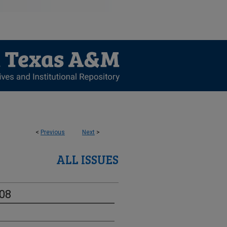
<
Previous
Next
>
ALL ISSUES
-08