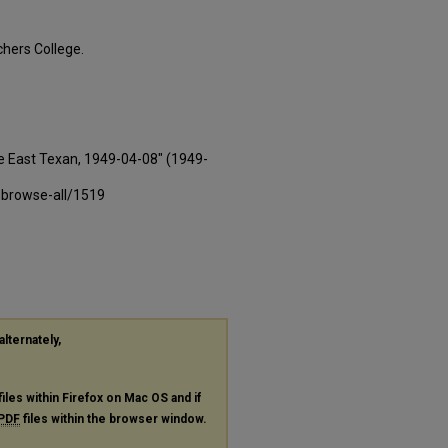
hers College.
e East Texan, 1949-04-08" (1949-
-browse-all/1519
alternately,
files within Firefox on Mac OS and if
PDF
files within the browser window.