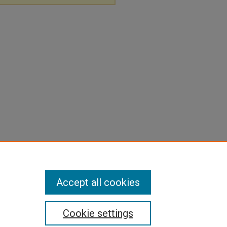
Accept all cookies
Cookie settings