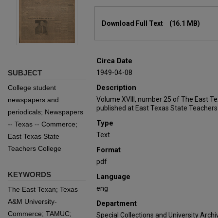
Files
Download Full Text
(16.1 MB)
Circa Date
SUBJECT
1949-04-08
Description
College student
Volume XVIII, number 25 of The East T
newspapers and
published at East Texas State Teachers
periodicals; Newspapers
Type
-- Texas -- Commerce;
Text
East Texas State
Teachers College
Format
pdf
KEYWORDS
Language
eng
The East Texan; Texas
A&M University-
Department
Commerce; TAMUC;
Special Collections and University Archi