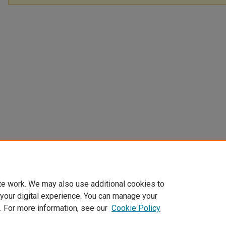
te work. We may also use additional cookies to
 your digital experience. You can manage your
. For more information, see our
Cookie Policy
Home
|
About
|
FAQ
|
My Account
|
Accessibility Statement