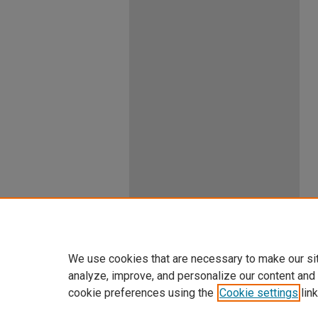
We use cookies that are necessary to make our si
analyze, improve, and personalize our content and
cookie preferences using the
Cookie settings
link