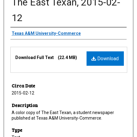
The East Texan, 2015-02-
12
Creator
Texas A&M University-Commerce
Files
Download Full Text
(22.4 MB)
Download
Circa Date
2015-02-12
Description
A color copy of The East Texan, a student newspaper
published at Texas A&M University-Commerce.
Type