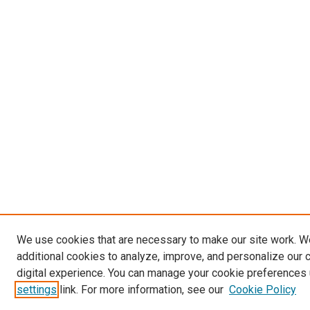
We use cookies that are necessary to make our site work. 
additional cookies to analyze, improve, and personalize our 
digital experience. You can manage your cookie preferences 
settings
link. For more information, see our
Cookie Policy