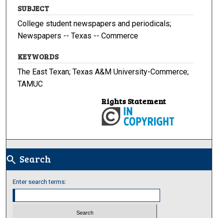
SUBJECT
College student newspapers and periodicals;
Newspapers -- Texas -- Commerce
KEYWORDS
The East Texan; Texas A&M University-Commerce;
TAMUC
Rights Statement
Search
search
Enter search terms: