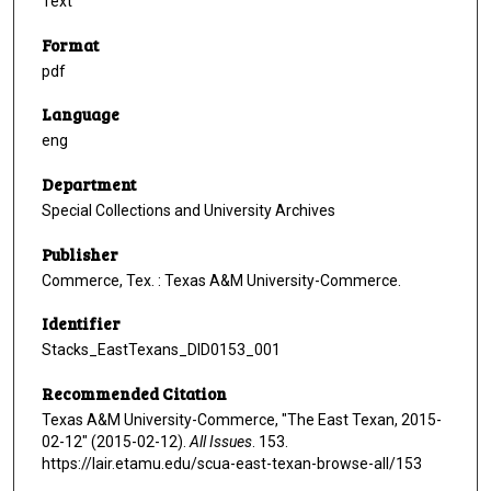
Text
Format
pdf
Language
eng
Department
Special Collections and University Archives
Publisher
Commerce, Tex. : Texas A&M University-Commerce.
Identifier
Stacks_EastTexans_DID0153_001
Recommended Citation
Texas A&M University-Commerce, "The East Texan, 2015-
02-12" (2015-02-12).
All Issues
. 153.
https://lair.etamu.edu/scua-east-texan-browse-all/153