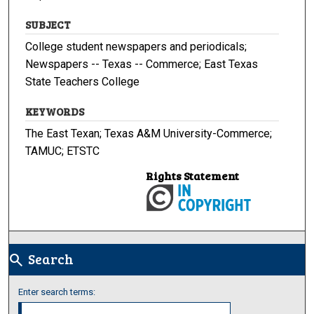
SUBJECT
College student newspapers and periodicals;
Newspapers -- Texas -- Commerce; East Texas
State Teachers College
KEYWORDS
The East Texan; Texas A&M University-Commerce;
TAMUC; ETSTC
Rights Statement
Search
search
Enter search terms: