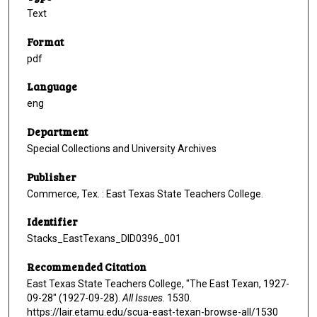
Text
Format
pdf
Language
eng
Department
Special Collections and University Archives
Publisher
Commerce, Tex. : East Texas State Teachers College.
Identifier
Stacks_EastTexans_DID0396_001
Recommended Citation
East Texas State Teachers College, "The East Texan, 1927-
09-28" (1927-09-28).
All Issues
. 1530.
https://lair.etamu.edu/scua-east-texan-browse-all/1530