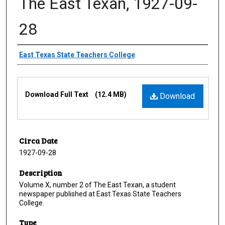
The East Texan, 1927-09-
28
Creator
East Texas State Teachers College
Files
Download Full Text
(12.4 MB)
Download
Circa Date
1927-09-28
Description
Volume X, number 2 of The East Texan, a student
newspaper published at East Texas State Teachers
College.
Type