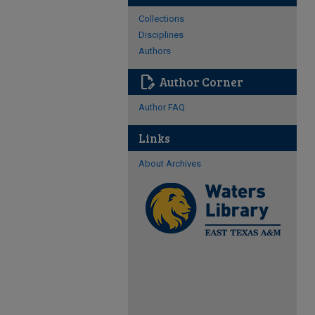
Collections
Disciplines
Authors
edit_document
Author Corner
Author FAQ
Links
About Archives