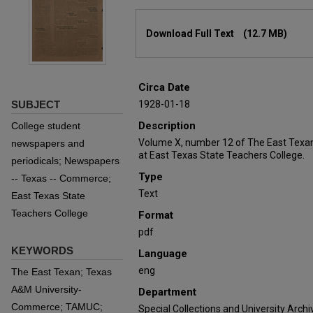
Files
Download Full Text
(12.7 MB)
Circa Date
SUBJECT
1928-01-18
Description
College student
Volume X, number 12 of The East Texan
newspapers and
at East Texas State Teachers College.
periodicals; Newspapers
Type
-- Texas -- Commerce;
Text
East Texas State
Teachers College
Format
pdf
KEYWORDS
Language
eng
The East Texan; Texas
A&M University-
Department
Commerce; TAMUC;
Special Collections and University Archi