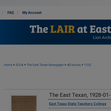
FAQ
My Account
>
>
>
>
Home
SCUA
The East Texan Newspaper
All Issues
1532
The East Texan, 1928-01
Creator
East Texas State Teachers College