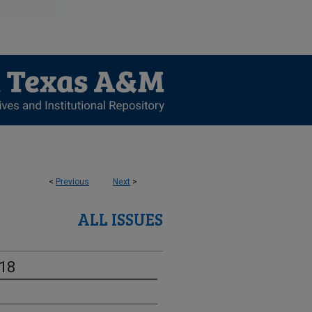
<
Previous
Next
>
ALL ISSUES
-18