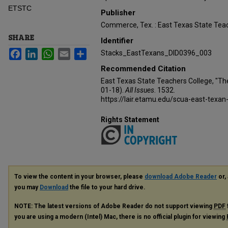
ETSTC
Publisher
Commerce, Tex. : East Texas State Teac
SHARE
Identifier
Facebook
LinkedIn
WhatsApp
Email
Share
Stacks_EastTexans_DID0396_003
Recommended Citation
East Texas State Teachers College, "Th
01-18).
All Issues
. 1532.
https://lair.etamu.edu/scua-east-texan
Rights Statement
To view the content in your browser, please
download Adobe Reader
or, 
you may
Download
the file to your hard drive.
NOTE: The latest versions of Adobe Reader do not support viewing
PDF
you are using a modern (Intel) Mac, there is no official plugin for viewing