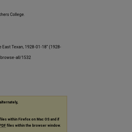
hers College.
e East Texan, 1928-01-18" (1928-
-browse-all/1532
alternately,
files within Firefox on Mac OS and if
PDF
files within the browser window.