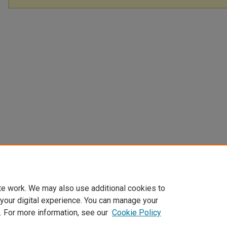
te work. We may also use additional cookies to
 your digital experience. You can manage your
. For more information, see our
Cookie Policy