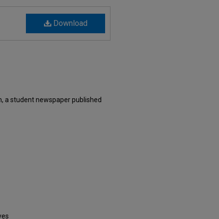
Download
, a student newspaper published
ves