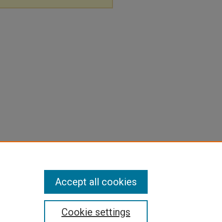
Accept all cookies
Cookie settings