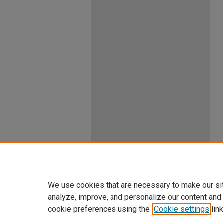
We use cookies that are necessary to make our si
analyze, improve, and personalize our content and
cookie preferences using the
Cookie settings
link