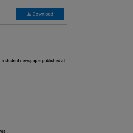
Download
, a student newspaper published at
ves