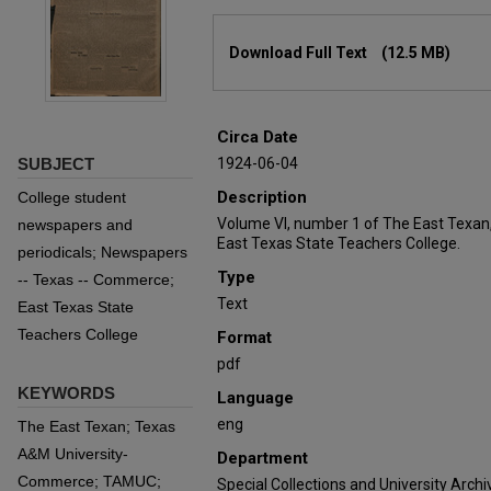
Files
Download Full Text
(12.5 MB)
Circa Date
SUBJECT
1924-06-04
Description
College student
Volume VI, number 1 of The East Texan
newspapers and
East Texas State Teachers College.
periodicals; Newspapers
Type
-- Texas -- Commerce;
Text
East Texas State
Teachers College
Format
pdf
KEYWORDS
Language
eng
The East Texan; Texas
A&M University-
Department
Commerce; TAMUC;
Special Collections and University Archi