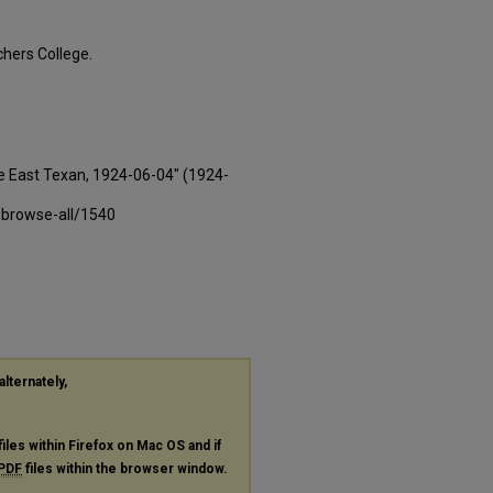
hers College.
e East Texan, 1924-06-04" (1924-
-browse-all/1540
alternately,
files within Firefox on Mac OS and if
PDF
files within the browser window.