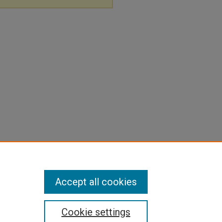
Accept all cookies
Cookie settings