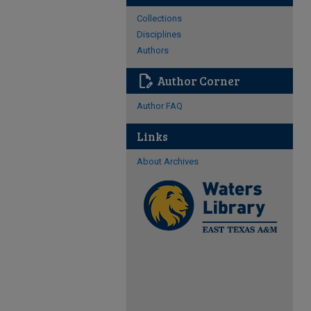
Collections
Disciplines
Authors
edit_document
Author Corner
Author FAQ
Links
About Archives