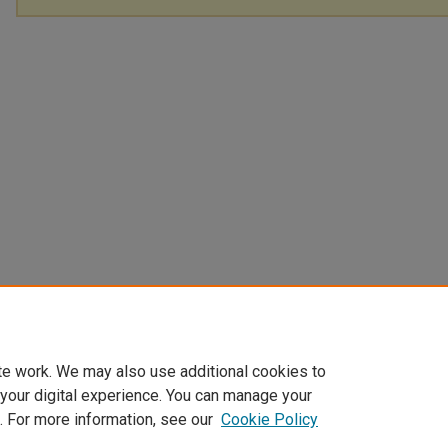
te work. We may also use additional cookies to
 your digital experience. You can manage your
. For more information, see our
Cookie Policy