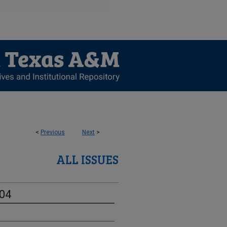
<
Previous
Next
>
ALL ISSUES
-04