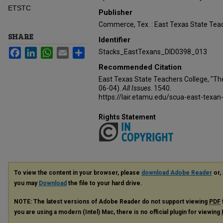
ETSTC
Publisher
Commerce, Tex. : East Texas State Teac
SHARE
Identifier
Facebook
LinkedIn
WhatsApp
Email
Share
Stacks_EastTexans_DID0398_013
Recommended Citation
East Texas State Teachers College, "Th
06-04).
All Issues
. 1540.
https://lair.etamu.edu/scua-east-texan
Rights Statement
To view the content in your browser, please
download Adobe Reader
or, 
you may
Download
the file to your hard drive.
NOTE: The latest versions of Adobe Reader do not support viewing
PDF
you are using a modern (Intel) Mac, there is no official plugin for viewing