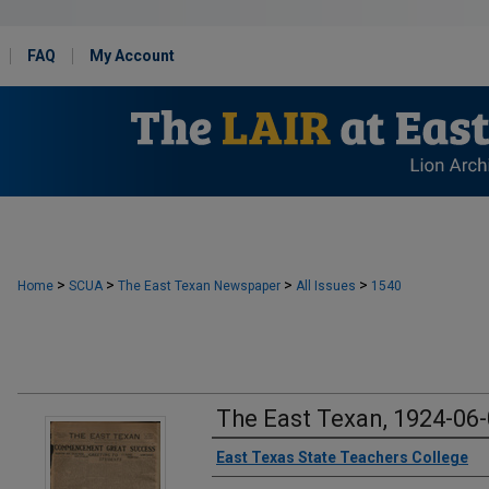
FAQ
My Account
>
>
>
>
Home
SCUA
The East Texan Newspaper
All Issues
1540
The East Texan, 1924-06
Creator
East Texas State Teachers College