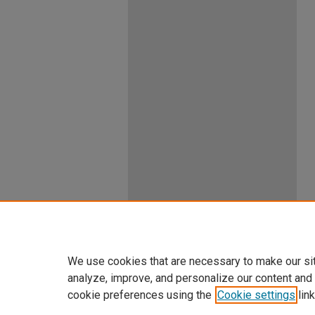
We use cookies that are necessary to make our si
analyze, improve, and personalize our content and
cookie preferences using the
Cookie settings
link