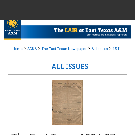
Menu
Home
Sear
Browse Colle
>
>
>
>
Home
SCUA
The East Texan Newspaper
All Issues
1541
ALL ISSUES
My Accou
About
Digital Common