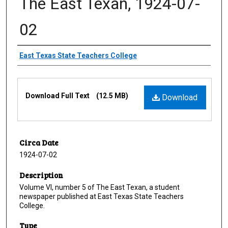
The East Texan, 1924-07-
02
Creator
East Texas State Teachers College
Files
Download Full Text
(12.5 MB)
Download
Circa Date
1924-07-02
Description
Volume VI, number 5 of The East Texan, a student
newspaper published at East Texas State Teachers
College.
Type