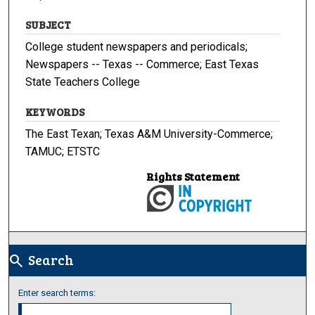
SUBJECT
College student newspapers and periodicals;
Newspapers -- Texas -- Commerce; East Texas
State Teachers College
KEYWORDS
The East Texan; Texas A&M University-Commerce;
TAMUC; ETSTC
Rights Statement
Search
search
Enter search terms: