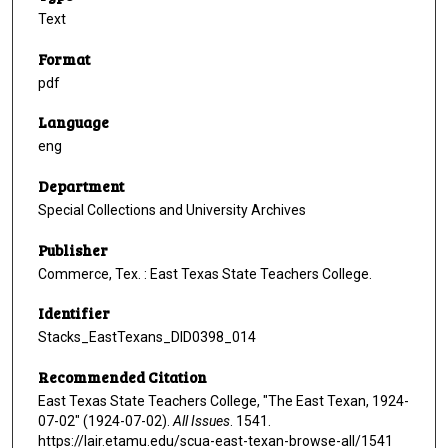
Text
Format
pdf
Language
eng
Department
Special Collections and University Archives
Publisher
Commerce, Tex. : East Texas State Teachers College.
Identifier
Stacks_EastTexans_DID0398_014
Recommended Citation
East Texas State Teachers College, "The East Texan, 1924-
07-02" (1924-07-02).
All Issues
. 1541.
https://lair.etamu.edu/scua-east-texan-browse-all/1541