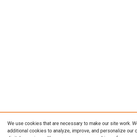
We use cookies that are necessary to make our site work. 
additional cookies to analyze, improve, and personalize our 