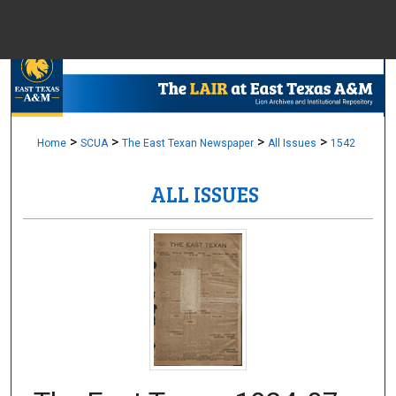
Menu
Home
Sear
Browse Colle
>
>
>
>
Home
SCUA
The East Texan Newspaper
All Issues
1542
ALL ISSUES
My Accou
About
Digital Common