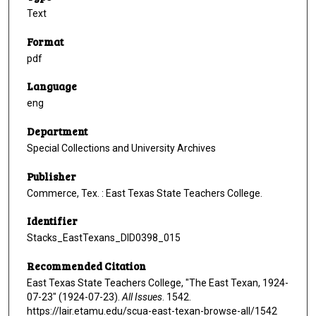
Text
Format
pdf
Language
eng
Department
Special Collections and University Archives
Publisher
Commerce, Tex. : East Texas State Teachers College.
Identifier
Stacks_EastTexans_DID0398_015
Recommended Citation
East Texas State Teachers College, "The East Texan, 1924-
07-23" (1924-07-23).
All Issues
. 1542.
https://lair.etamu.edu/scua-east-texan-browse-all/1542