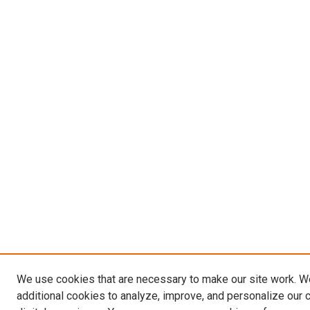
We use cookies that are necessary to make our site work. 
additional cookies to analyze, improve, and personalize our 