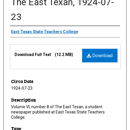
The East Texan, 1924-07-
23
Creator
East Texas State Teachers College
Files
Download Full Text
(12.2 MB)
Download
Circa Date
1924-07-23
Description
Volume VI, number 8 of The East Texan, a student
newspaper published at East Texas State Teachers
College.
Type