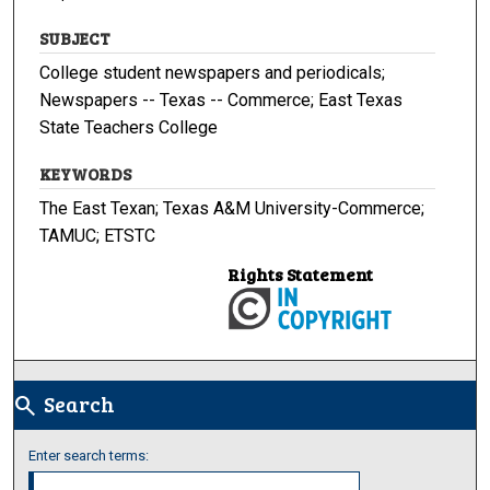
SUBJECT
College student newspapers and periodicals;
Newspapers -- Texas -- Commerce; East Texas
State Teachers College
KEYWORDS
The East Texan; Texas A&M University-Commerce;
TAMUC; ETSTC
Rights Statement
Search
search
Enter search terms: