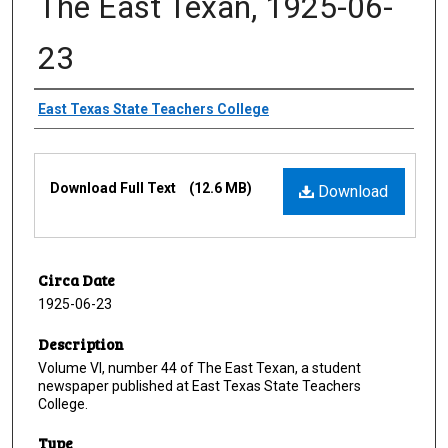
The East Texan, 1925-06-
23
Creator
East Texas State Teachers College
Files
Download Full Text
(12.6 MB)
Download
Circa Date
1925-06-23
Description
Volume VI, number 44 of The East Texan, a student
newspaper published at East Texas State Teachers
College.
Type