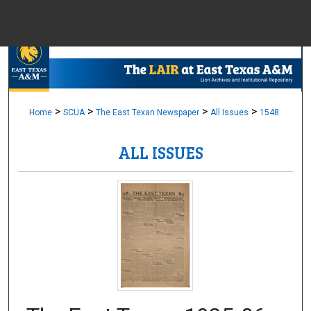
Menu
Home
Sear
Browse Colle
>
>
>
>
Home
SCUA
The East Texan Newspaper
All Issues
1548
ALL ISSUES
My Accou
About
Digital Common