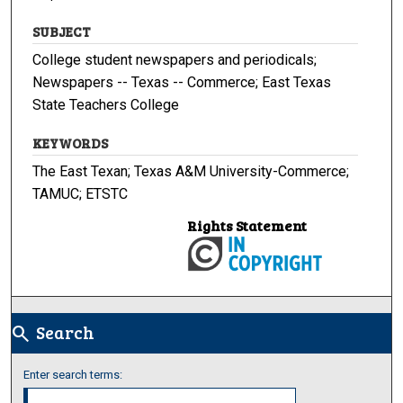
SUBJECT
College student newspapers and periodicals;
Newspapers -- Texas -- Commerce; East Texas
State Teachers College
KEYWORDS
The East Texan; Texas A&M University-Commerce;
TAMUC; ETSTC
Rights Statement
Search
search
Enter search terms: