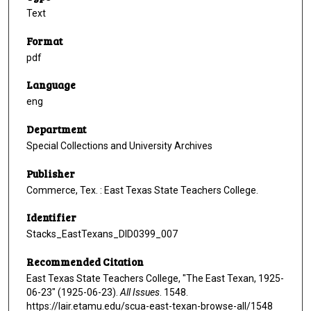
Text
Format
pdf
Language
eng
Department
Special Collections and University Archives
Publisher
Commerce, Tex. : East Texas State Teachers College.
Identifier
Stacks_EastTexans_DID0399_007
Recommended Citation
East Texas State Teachers College, "The East Texan, 1925-
06-23" (1925-06-23).
All Issues
. 1548.
https://lair.etamu.edu/scua-east-texan-browse-all/1548