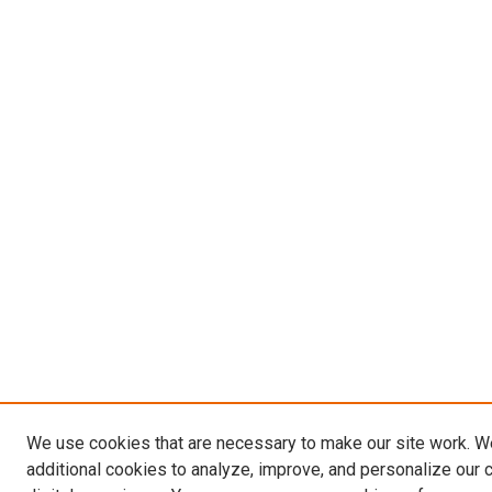
We use cookies that are necessary to make our site work. 
additional cookies to analyze, improve, and personalize our 