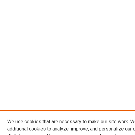
We use cookies that are necessary to make our site work. 
additional cookies to analyze, improve, and personalize our 