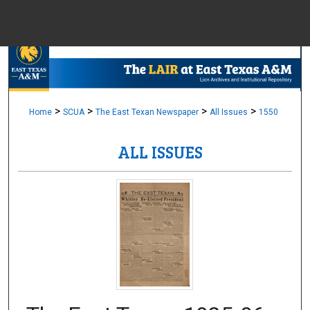
Menu
Home
Sear
Browse Colle
>
>
>
>
Home
SCUA
The East Texan Newspaper
All Issues
1550
ALL ISSUES
My Accou
About
Digital Common