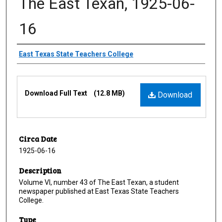
The East Texan, 1925-06-
16
Creator
East Texas State Teachers College
Files
Download Full Text
(12.8 MB)
Download
Circa Date
1925-06-16
Description
Volume VI, number 43 of The East Texan, a student
newspaper published at East Texas State Teachers
College.
Type