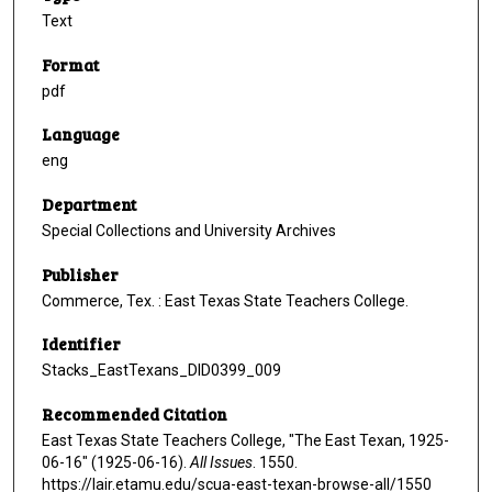
Text
Format
pdf
Language
eng
Department
Special Collections and University Archives
Publisher
Commerce, Tex. : East Texas State Teachers College.
Identifier
Stacks_EastTexans_DID0399_009
Recommended Citation
East Texas State Teachers College, "The East Texan, 1925-
06-16" (1925-06-16).
All Issues
. 1550.
https://lair.etamu.edu/scua-east-texan-browse-all/1550