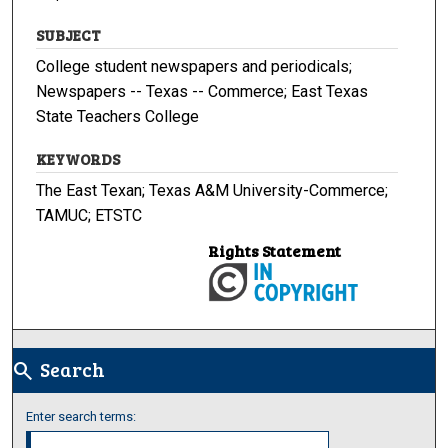
SUBJECT
College student newspapers and periodicals;
Newspapers -- Texas -- Commerce; East Texas
State Teachers College
KEYWORDS
The East Texan; Texas A&M University-Commerce;
TAMUC; ETSTC
Rights Statement
Search
search
Enter search terms: