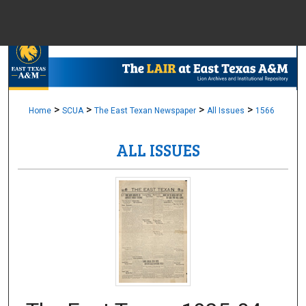
Menu
Home
Sear
Browse Colle
>
>
>
>
Home
SCUA
The East Texan Newspaper
All Issues
1566
ALL ISSUES
My Accou
About
Digital Common