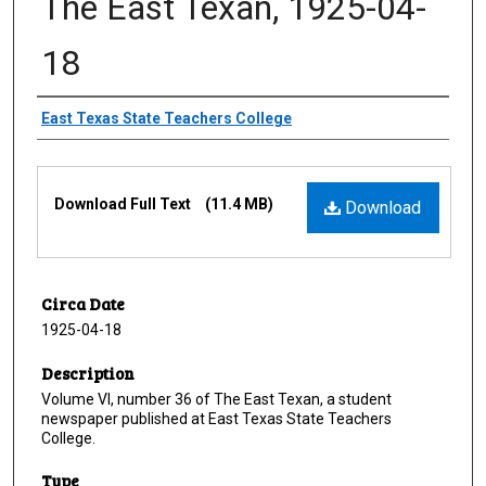
The East Texan, 1925-04-
18
Creator
East Texas State Teachers College
Files
Download Full Text
(11.4 MB)
Download
Circa Date
1925-04-18
Description
Volume VI, number 36 of The East Texan, a student
newspaper published at East Texas State Teachers
College.
Type