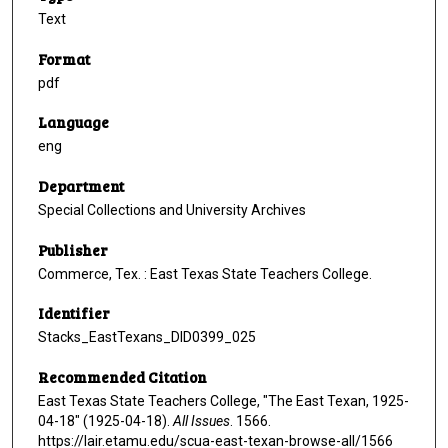
Text
Format
pdf
Language
eng
Department
Special Collections and University Archives
Publisher
Commerce, Tex. : East Texas State Teachers College.
Identifier
Stacks_EastTexans_DID0399_025
Recommended Citation
East Texas State Teachers College, "The East Texan, 1925-
04-18" (1925-04-18).
All Issues
. 1566.
https://lair.etamu.edu/scua-east-texan-browse-all/1566