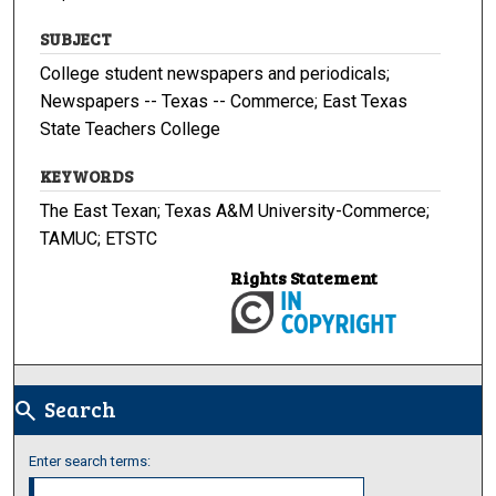
SUBJECT
College student newspapers and periodicals;
Newspapers -- Texas -- Commerce; East Texas
State Teachers College
KEYWORDS
The East Texan; Texas A&M University-Commerce;
TAMUC; ETSTC
Rights Statement
Search
search
Enter search terms: