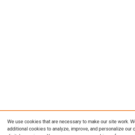
We use cookies that are necessary to make our site work. 
additional cookies to analyze, improve, and personalize our 