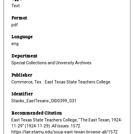
Text
Format
pdf
Language
eng
Department
Special Collections and University Archives
Publisher
Commerce, Tex. : East Texas State Teachers College.
Identifier
Stacks_EastTexans_DID0399_031
Recommended Citation
East Texas State Teachers College, "The East Texan, 1924-
11-29" (1924-11-29).
All Issues
. 1572.
https://lair.etamu.edu/scua-east-texan-browse-all/1572