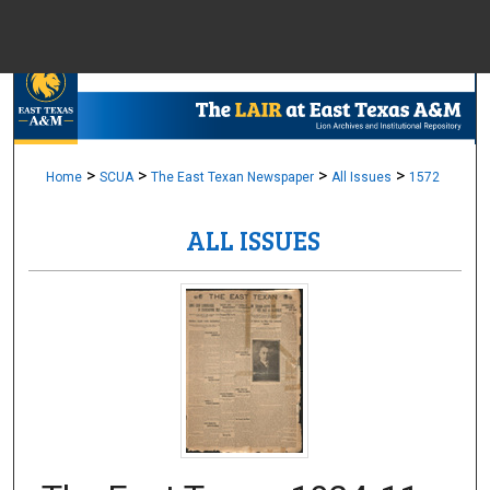
Menu
Home
Sear
Browse Colle
>
>
>
>
Home
SCUA
The East Texan Newspaper
All Issues
1572
ALL ISSUES
My Accou
About
Digital Common