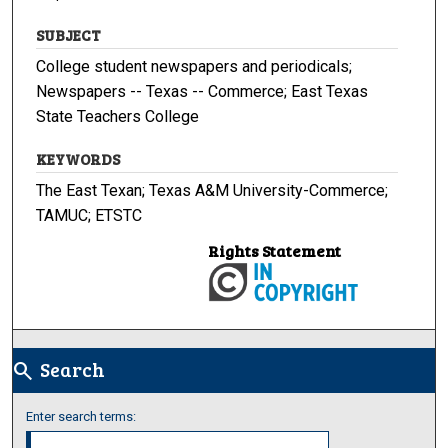
SUBJECT
College student newspapers and periodicals;
Newspapers -- Texas -- Commerce; East Texas
State Teachers College
KEYWORDS
The East Texan; Texas A&M University-Commerce;
TAMUC; ETSTC
Rights Statement
Search
search
Enter search terms: