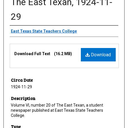
The East Texan, 1924-11-
29
Creator
East Texas State Teachers College
Files
Download Full Text
(16.2 MB)
Download
Circa Date
1924-11-29
Description
Volume VI, number 20 of The East Texan, a student
newspaper published at East Texas State Teachers
College.
Type