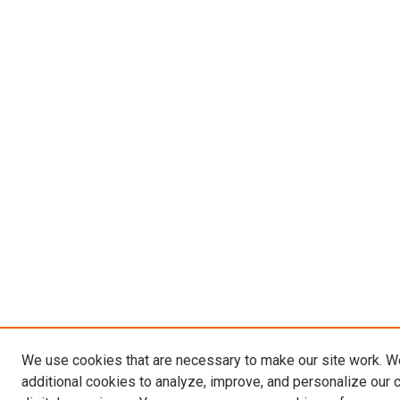
We use cookies that are necessary to make our site work. 
additional cookies to analyze, improve, and personalize our 