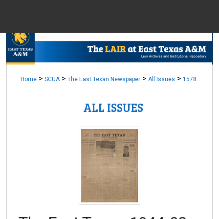
Menu
Home
Sear
Browse Colle
>
>
>
>
Home
SCUA
The East Texan Newspaper
All Issues
1578
ALL ISSUES
My Accou
About
Digital Common