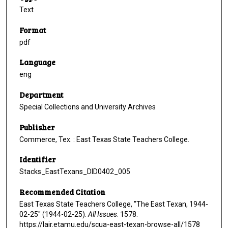
Text
Format
pdf
Language
eng
Department
Special Collections and University Archives
Publisher
Commerce, Tex. : East Texas State Teachers College.
Identifier
Stacks_EastTexans_DID0402_005
Recommended Citation
East Texas State Teachers College, "The East Texan, 1944-
02-25" (1944-02-25).
All Issues
. 1578.
https://lair.etamu.edu/scua-east-texan-browse-all/1578