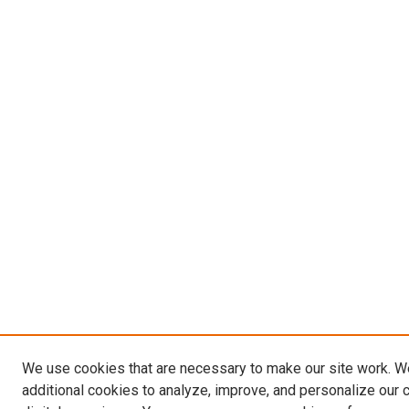
We use cookies that are necessary to make our site work. 
additional cookies to analyze, improve, and personalize our 