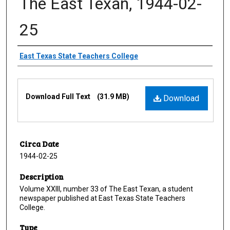
The East Texan, 1944-02-
25
Creator
East Texas State Teachers College
Files
Download Full Text
(31.9 MB)
Download
Circa Date
1944-02-25
Description
Volume XXIII, number 33 of The East Texan, a student
newspaper published at East Texas State Teachers
College.
Type