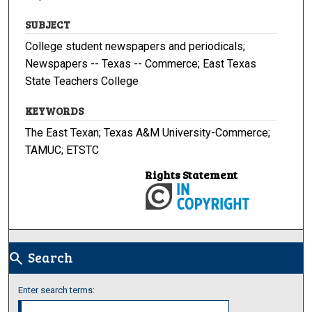
SUBJECT
College student newspapers and periodicals;
Newspapers -- Texas -- Commerce; East Texas
State Teachers College
KEYWORDS
The East Texan; Texas A&M University-Commerce;
TAMUC; ETSTC
Rights Statement
Search
search
Enter search terms: