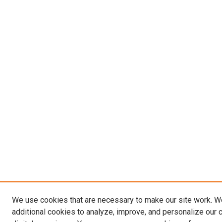
We use cookies that are necessary to make our site work. 
additional cookies to analyze, improve, and personalize our 