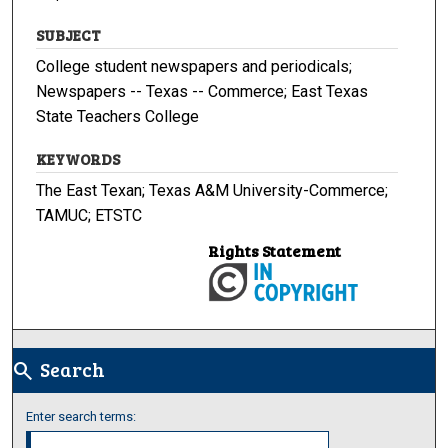
SUBJECT
College student newspapers and periodicals;
Newspapers -- Texas -- Commerce; East Texas
State Teachers College
KEYWORDS
The East Texan; Texas A&M University-Commerce;
TAMUC; ETSTC
Rights Statement
Search
search
Enter search terms: