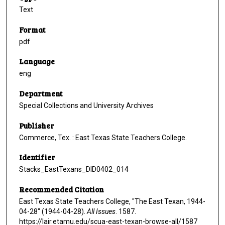
Text
Format
pdf
Language
eng
Department
Special Collections and University Archives
Publisher
Commerce, Tex. : East Texas State Teachers College.
Identifier
Stacks_EastTexans_DID0402_014
Recommended Citation
East Texas State Teachers College, "The East Texan, 1944-
04-28" (1944-04-28).
All Issues
. 1587.
https://lair.etamu.edu/scua-east-texan-browse-all/1587