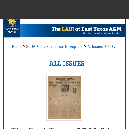
Menu
Home
Sear
Browse Colle
>
>
>
>
Home
SCUA
The East Texan Newspaper
All Issues
1587
ALL ISSUES
My Accou
About
Digital Common