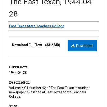
The East Texan, 1944-04-
28
Creator
East Texas State Teachers College
Files
Download Full Text
(33.2 MB)
Download
Circa Date
1944-04-28
Description
Volume XXIII, number 42 of The East Texan, a student
newspaper published at East Texas State Teachers
College.
Type