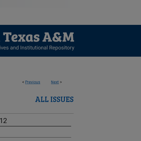
<
Previous
Next
>
ALL ISSUES
-12