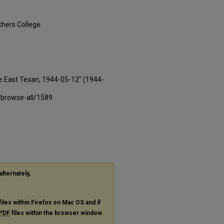
hers College.
e East Texan, 1944-05-12" (1944-
-browse-all/1589
alternately,
files within Firefox on Mac OS and if
PDF
files within the browser window.