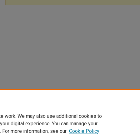
te work. We may also use additional cookies to
 your digital experience. You can manage your
. For more information, see our
Cookie Policy