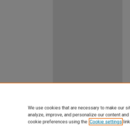
We use cookies that are necessary to make our si
analyze, improve, and personalize our content and
cookie preferences using the
Cookie settings
link