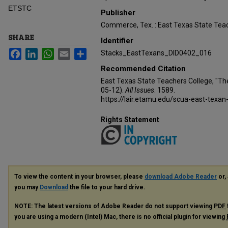
ETSTC
Publisher
Commerce, Tex. : East Texas State Teac
SHARE
Identifier
Facebook
LinkedIn
WhatsApp
Email
Share
Stacks_EastTexans_DID0402_016
Recommended Citation
East Texas State Teachers College, "Th
05-12).
All Issues
. 1589.
https://lair.etamu.edu/scua-east-texan
Rights Statement
To view the content in your browser, please
download Adobe Reader
or, 
you may
Download
the file to your hard drive.
NOTE: The latest versions of Adobe Reader do not support viewing
PDF
you are using a modern (Intel) Mac, there is no official plugin for viewing