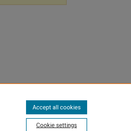
Accept all cookies
Cookie settings