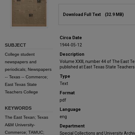
Files
Download Full Text
(32.9 MB)
Circa Date
SUBJECT
1944-05-12
Description
College student
Volume XXIII, number 44 of The East T
newspapers and
published at East Texas State Teachers
periodicals; Newspapers
Type
-- Texas -- Commerce;
Text
East Texas State
Teachers College
Format
pdf
KEYWORDS
Language
eng
The East Texan; Texas
A&M University-
Department
Commerce; TAMUC;
Special Collections and University Archi