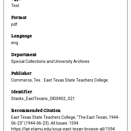
Text
Format
pdf
Language
eng
Department
Special Collections and University Archives
Publisher
Commerce, Tex. : East Texas State Teachers College.
Identifier
Stacks_EastTexans_DID0402_021
Recommended Citation
East Texas State Teachers College, "The East Texan, 1944-
06-23" (1944-06-23).
All Issues
. 1594.
https://lair.etamu.edu/scua-east-texan-browse-all/1594