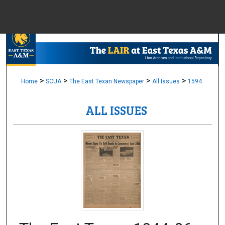
Menu
Home
Sear
Browse Colle
>
>
>
>
Home
SCUA
The East Texan Newspaper
All Issues
1594
ALL ISSUES
My Accou
About
Digital Common