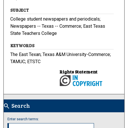
SUBJECT
College student newspapers and periodicals;
Newspapers -- Texas -- Commerce; East Texas
State Teachers College
KEYWORDS
The East Texan; Texas A&M University-Commerce;
TAMUC; ETSTC
Rights Statement
Search
search
Enter search terms: