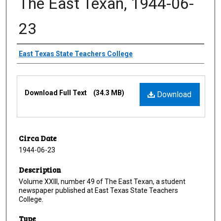
The East Texan, 1944-06-
23
Creator
East Texas State Teachers College
Files
Download Full Text
(34.3 MB)
Download
Circa Date
1944-06-23
Description
Volume XXIII, number 49 of The East Texan, a student
newspaper published at East Texas State Teachers
College.
Type