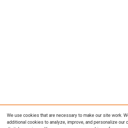
We use cookies that are necessary to make our site work. 
additional cookies to analyze, improve, and personalize our 