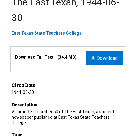
The East Texan, 1944-06-
30
Creator
East Texas State Teachers College
Files
Download Full Text
(34.4 MB)
Download
Circa Date
1944-06-30
Description
Volume XXIII, number 50 of The East Texan, a student
newspaper published at East Texas State Teachers
College.
Type