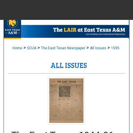
Menu
Home
Sear
Browse Colle
>
>
>
>
Home
SCUA
The East Texan Newspaper
All Issues
1595
ALL ISSUES
My Accou
About
Digital Common