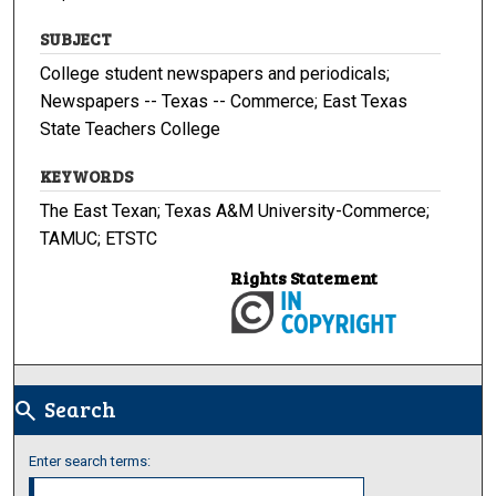
SUBJECT
College student newspapers and periodicals;
Newspapers -- Texas -- Commerce; East Texas
State Teachers College
KEYWORDS
The East Texan; Texas A&M University-Commerce;
TAMUC; ETSTC
Rights Statement
Search
search
Enter search terms: