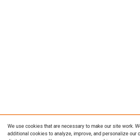
We use cookies that are necessary to make our site work. 
additional cookies to analyze, improve, and personalize our 