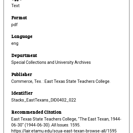
Text
Format
pdf
Language
eng
Department
Special Collections and University Archives
Publisher
Commerce, Tex. : East Texas State Teachers College.
Identifier
Stacks_EastTexans_DID0402_022
Recommended Citation
East Texas State Teachers College, "The East Texan, 1944-
06-30" (1944-06-30).
All Issues
. 1595.
https://lair.etamu.edu/scua-east-texan-browse-all/1595