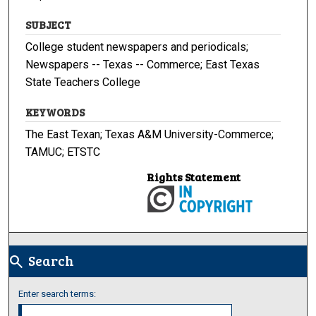
SUBJECT
College student newspapers and periodicals;
Newspapers -- Texas -- Commerce; East Texas
State Teachers College
KEYWORDS
The East Texan; Texas A&M University-Commerce;
TAMUC; ETSTC
Rights Statement
Search
search
Enter search terms: