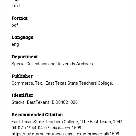
Text
Format
pdf
Language
eng
Department
Special Collections and University Archives
Publisher
Commerce, Tex. : East Texas State Teachers College.
Identifier
Stacks_EastTexans_DID0402_026
Recommended Citation
East Texas State Teachers College, "The East Texan, 1944-
04-07" (1944-04-07).
All Issues
. 1599.
https://lair.etamu.edu/scua-east-texan-browse-all/1599