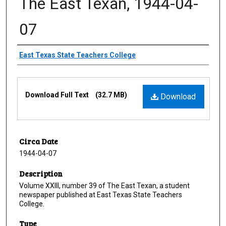
The East Texan, 1944-04-
07
Creator
East Texas State Teachers College
Files
Download Full Text
(32.7 MB)
Download
Circa Date
1944-04-07
Description
Volume XXIII, number 39 of The East Texan, a student
newspaper published at East Texas State Teachers
College.
Type