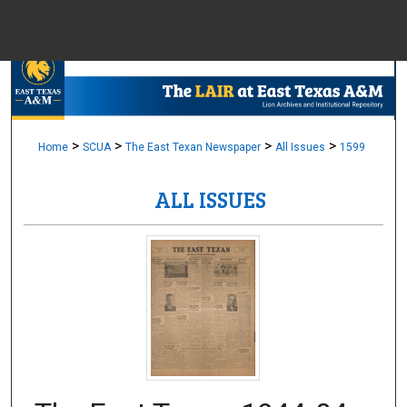
Menu
Home
Sear
Browse Colle
>
>
>
>
Home
SCUA
The East Texan Newspaper
All Issues
1599
ALL ISSUES
My Accou
About
Digital Common