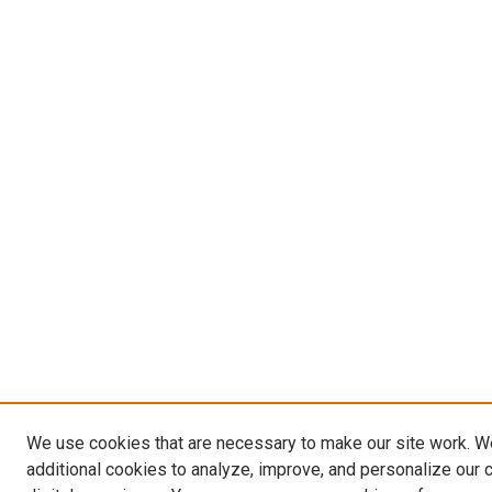
We use cookies that are necessary to make our site work. 
additional cookies to analyze, improve, and personalize our 