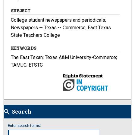
SUBJECT
College student newspapers and periodicals;
Newspapers -- Texas -- Commerce; East Texas
State Teachers College
KEYWORDS
The East Texan; Texas A&M University-Commerce;
TAMUC; ETSTC
Rights Statement
Search
search
Enter search terms: