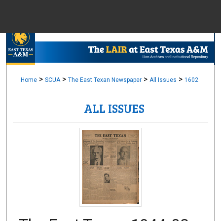
Menu
Home
Sear
Browse Colle
>
>
>
>
Home
SCUA
The East Texan Newspaper
All Issues
1602
ALL ISSUES
My Accou
About
Digital Common