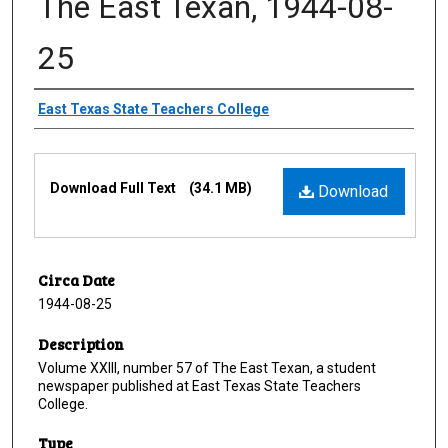
The East Texan, 1944-08-
25
Creator
East Texas State Teachers College
Files
Download Full Text
(34.1 MB)
Download
Circa Date
1944-08-25
Description
Volume XXIII, number 57 of The East Texan, a student
newspaper published at East Texas State Teachers
College.
Type