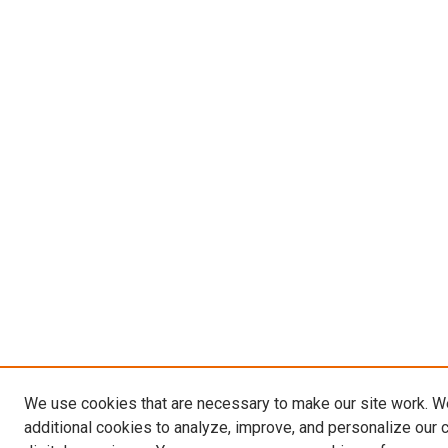
We use cookies that are necessary to make our site work. 
additional cookies to analyze, improve, and personalize our 