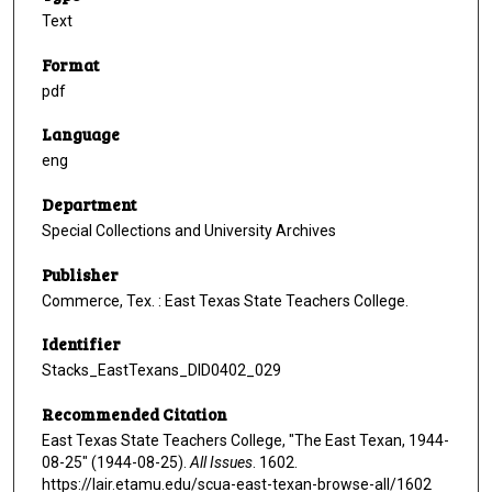
Text
Format
pdf
Language
eng
Department
Special Collections and University Archives
Publisher
Commerce, Tex. : East Texas State Teachers College.
Identifier
Stacks_EastTexans_DID0402_029
Recommended Citation
East Texas State Teachers College, "The East Texan, 1944-
08-25" (1944-08-25).
All Issues
. 1602.
https://lair.etamu.edu/scua-east-texan-browse-all/1602