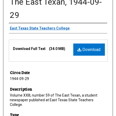
The East Texan, 1944-09-
29
Creator
East Texas State Teachers College
Files
Download Full Text
(34.0 MB)
Download
Circa Date
1944-09-29
Description
Volume XXIII, number 59 of The East Texan, a student
newspaper published at East Texas State Teachers
College.
Type