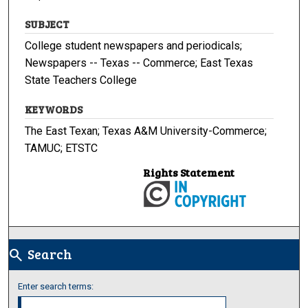
SUBJECT
College student newspapers and periodicals;
Newspapers -- Texas -- Commerce; East Texas
State Teachers College
KEYWORDS
The East Texan; Texas A&M University-Commerce;
TAMUC; ETSTC
Rights Statement
Search
search
Enter search terms: