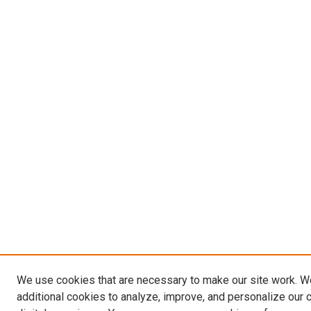
We use cookies that are necessary to make our site work. 
additional cookies to analyze, improve, and personalize our 