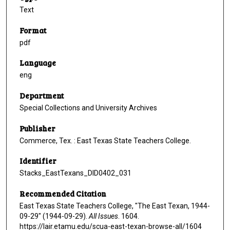
Text
Format
pdf
Language
eng
Department
Special Collections and University Archives
Publisher
Commerce, Tex. : East Texas State Teachers College.
Identifier
Stacks_EastTexans_DID0402_031
Recommended Citation
East Texas State Teachers College, "The East Texan, 1944-
09-29" (1944-09-29).
All Issues
. 1604.
https://lair.etamu.edu/scua-east-texan-browse-all/1604