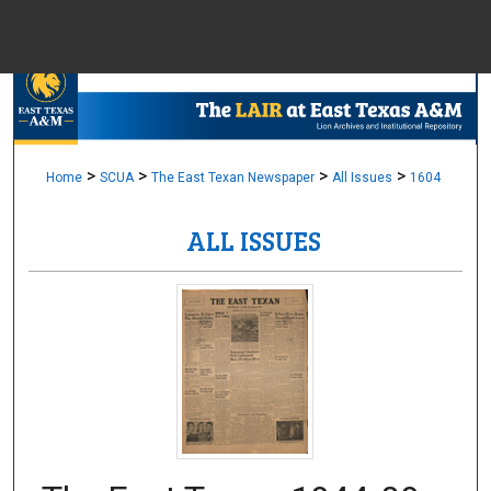
Menu
Home
Sear
Browse Colle
>
>
>
>
Home
SCUA
The East Texan Newspaper
All Issues
1604
ALL ISSUES
My Accou
About
Digital Common