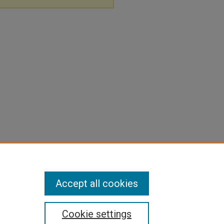
Accept all cookies
Cookie settings