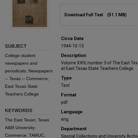
Files
Download Full Text
(51.1 MB)
Circa Date
SUBJECT
1944-10-13
Description
College student
Volume XXIV, number 3 of The East Tex
newspapers and
at East Texas State Teachers College.
periodicals; Newspapers
Type
-- Texas -- Commerce;
Text
East Texas State
Teachers College
Format
pdf
KEYWORDS
Language
eng
The East Texan; Texas
A&M University-
Department
Commerce; TAMUC;
Special Collections and University Archi