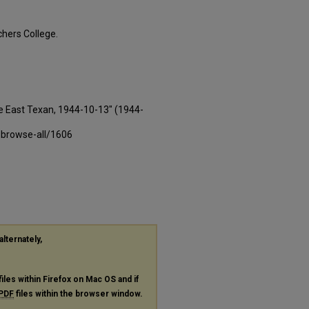
hers College.
e East Texan, 1944-10-13" (1944-
-browse-all/1606
alternately,
files within Firefox on Mac OS and if
PDF
files within the browser window.