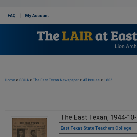
FAQ
My Account
>
>
>
>
Home
SCUA
The East Texan Newspaper
All Issues
1606
The East Texan, 1944-10
Creator
East Texas State Teachers College