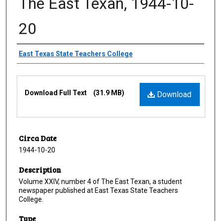
The East Texan, 1944-10-
20
Creator
East Texas State Teachers College
Files
Download Full Text
(31.9 MB)
Download
Circa Date
1944-10-20
Description
Volume XXIV, number 4 of The East Texan, a student
newspaper published at East Texas State Teachers
College.
Type