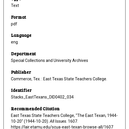
Text
Format
pdf
Language
eng
Department
Special Collections and University Archives
Publisher
Commerce, Tex. : East Texas State Teachers College.
Identifier
Stacks_EastTexans_DID0402_034
Recommended Citation
East Texas State Teachers College, "The East Texan, 1944-
10-20" (1944-10-20).
All Issues
. 1607.
https://lair.etamu.edu/scua-east-texan-browse-all/1607