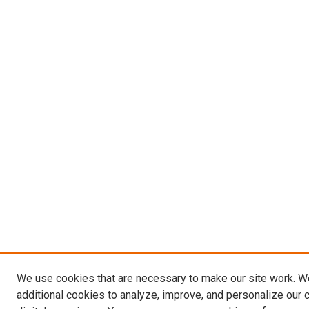
We use cookies that are necessary to make our site work. 
additional cookies to analyze, improve, and personalize our 