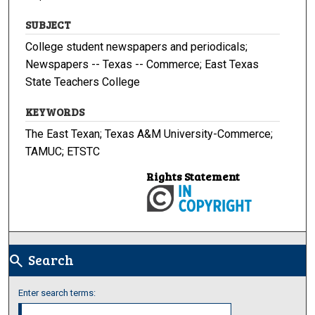
SUBJECT
College student newspapers and periodicals;
Newspapers -- Texas -- Commerce; East Texas
State Teachers College
KEYWORDS
The East Texan; Texas A&M University-Commerce;
TAMUC; ETSTC
Rights Statement
Search
search
Enter search terms: