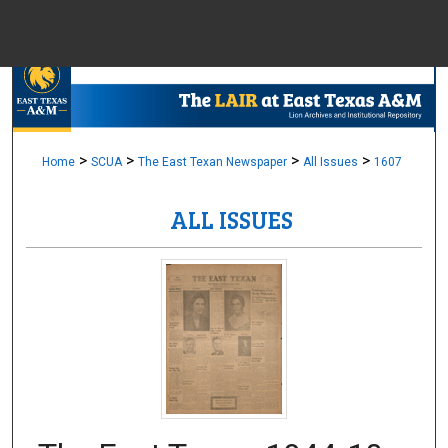
Menu
Home
Sear
Browse Colle
>
>
>
>
Home
SCUA
The East Texan Newspaper
All Issues
1607
ALL ISSUES
My Accou
About
Digital Common