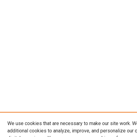
We use cookies that are necessary to make our site work. 
additional cookies to analyze, improve, and personalize our 