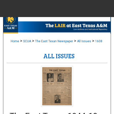
Menu
Home
Sear
Browse Colle
>
>
>
>
Home
SCUA
The East Texan Newspaper
All Issues
1608
ALL ISSUES
My Accou
About
Digital Common