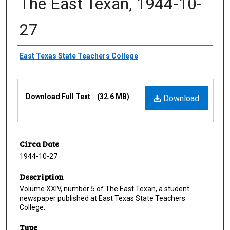
The East Texan, 1944-10-
27
Creator
East Texas State Teachers College
Files
Download Full Text
(32.6 MB)
Download
Circa Date
1944-10-27
Description
Volume XXIV, number 5 of The East Texan, a student
newspaper published at East Texas State Teachers
College.
Type