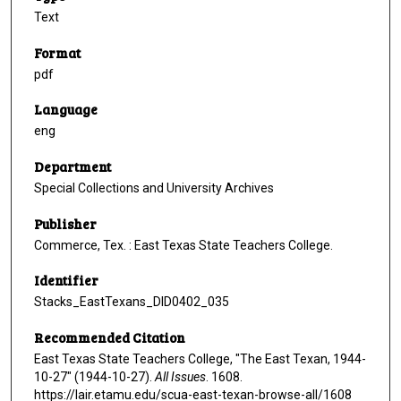
Text
Format
pdf
Language
eng
Department
Special Collections and University Archives
Publisher
Commerce, Tex. : East Texas State Teachers College.
Identifier
Stacks_EastTexans_DID0402_035
Recommended Citation
East Texas State Teachers College, "The East Texan, 1944-
10-27" (1944-10-27).
All Issues
. 1608.
https://lair.etamu.edu/scua-east-texan-browse-all/1608