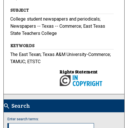
SUBJECT
College student newspapers and periodicals;
Newspapers -- Texas -- Commerce; East Texas
State Teachers College
KEYWORDS
The East Texan; Texas A&M University-Commerce;
TAMUC; ETSTC
Rights Statement
Search
search
Enter search terms: