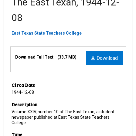
The East Texan, 1944-12-
08
Creator
East Texas State Teachers College
Files
Download Full Text
(33.7 MB)
Download
Circa Date
1944-12-08
Description
Volume XXIV, number 10 of The East Texan, a student
newspaper published at East Texas State Teachers
College.
Type