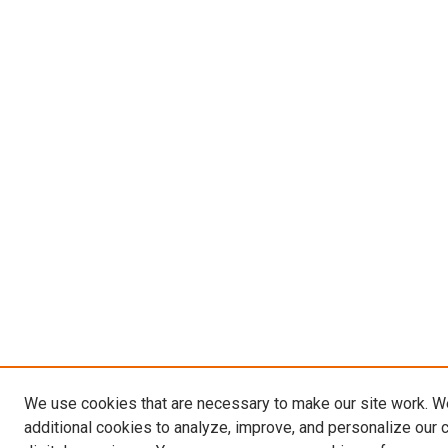
We use cookies that are necessary to make our site work. 
additional cookies to analyze, improve, and personalize our 