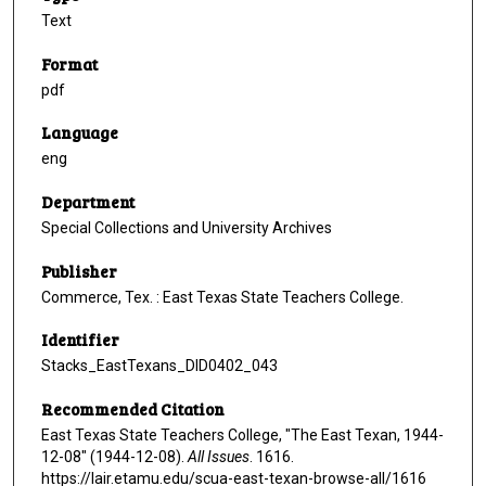
Text
Format
pdf
Language
eng
Department
Special Collections and University Archives
Publisher
Commerce, Tex. : East Texas State Teachers College.
Identifier
Stacks_EastTexans_DID0402_043
Recommended Citation
East Texas State Teachers College, "The East Texan, 1944-
12-08" (1944-12-08).
All Issues
. 1616.
https://lair.etamu.edu/scua-east-texan-browse-all/1616