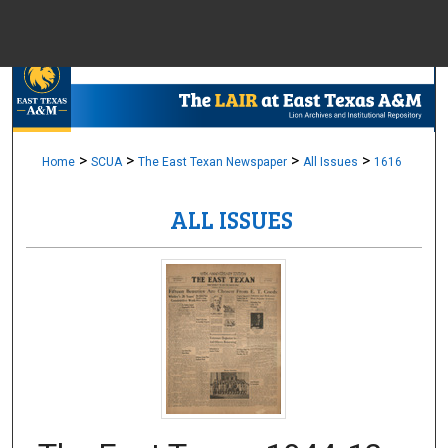
Menu
Home
Sear
Browse Colle
>
>
>
>
Home
SCUA
The East Texan Newspaper
All Issues
1616
ALL ISSUES
My Accou
About
Digital Common