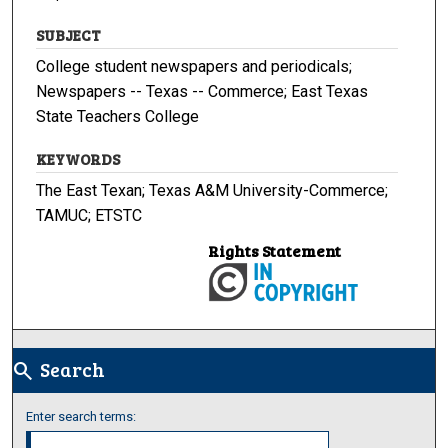
SUBJECT
College student newspapers and periodicals;
Newspapers -- Texas -- Commerce; East Texas
State Teachers College
KEYWORDS
The East Texan; Texas A&M University-Commerce;
TAMUC; ETSTC
Rights Statement
Search
search
Enter search terms: