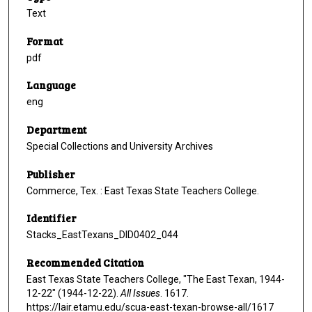
Text
Format
pdf
Language
eng
Department
Special Collections and University Archives
Publisher
Commerce, Tex. : East Texas State Teachers College.
Identifier
Stacks_EastTexans_DID0402_044
Recommended Citation
East Texas State Teachers College, "The East Texan, 1944-
12-22" (1944-12-22).
All Issues
. 1617.
https://lair.etamu.edu/scua-east-texan-browse-all/1617