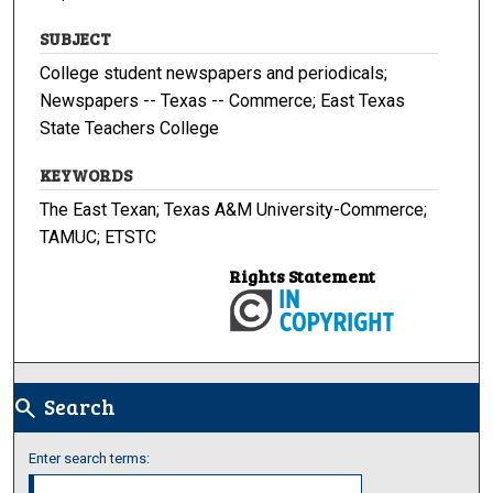
SUBJECT
College student newspapers and periodicals;
Newspapers -- Texas -- Commerce; East Texas
State Teachers College
KEYWORDS
The East Texan; Texas A&M University-Commerce;
TAMUC; ETSTC
Rights Statement
Search
search
Enter search terms: