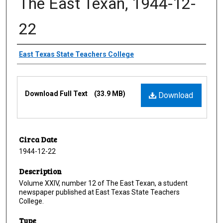
The East Texan, 1944-12-
22
Creator
East Texas State Teachers College
Files
Download Full Text
(33.9 MB)
Download
Circa Date
1944-12-22
Description
Volume XXIV, number 12 of The East Texan, a student
newspaper published at East Texas State Teachers
College.
Type