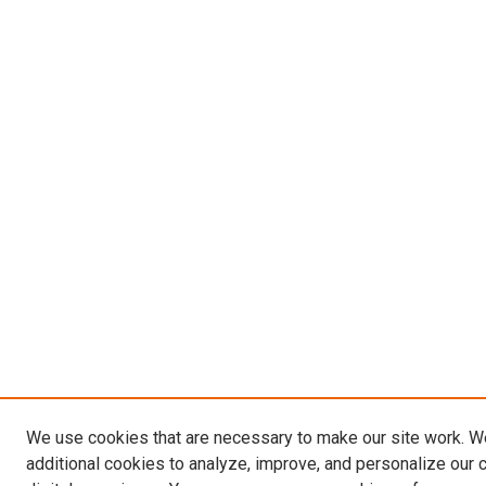
We use cookies that are necessary to make our site work. 
additional cookies to analyze, improve, and personalize our 