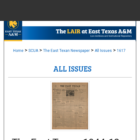
Menu
Home
Sear
Browse Colle
>
>
>
>
Home
SCUA
The East Texan Newspaper
All Issues
1617
ALL ISSUES
My Accou
About
Digital Common