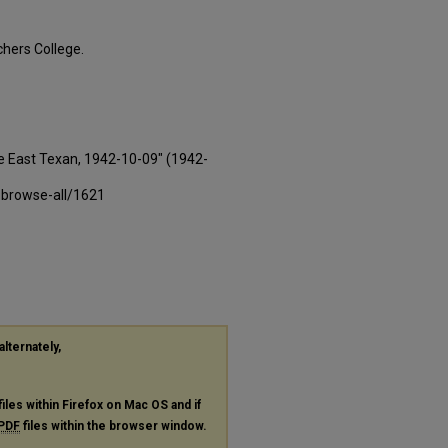
hers College.
e East Texan, 1942-10-09" (1942-
-browse-all/1621
alternately,
files within Firefox on Mac OS and if
PDF
files within the browser window.