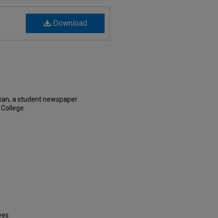
Download
xan, a student newspaper
 College.
ves