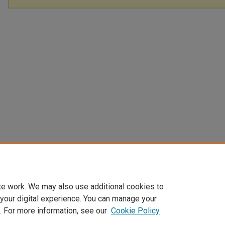
te work. We may also use additional cookies to
 your digital experience. You can manage your
. For more information, see our
Cookie Policy