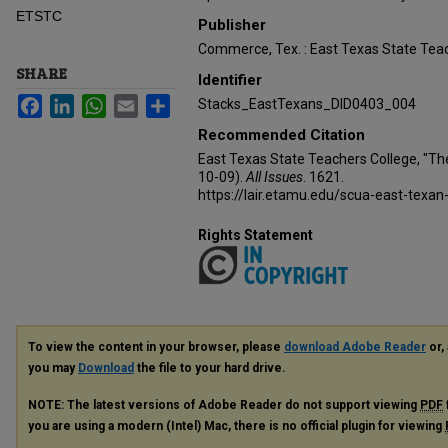
ETSTC
Publisher
Commerce, Tex. : East Texas State Teac
SHARE
Identifier
Facebook
LinkedIn
WhatsApp
Email
Share
Stacks_EastTexans_DID0403_004
Recommended Citation
East Texas State Teachers College, "Th
10-09).
All Issues
. 1621.
https://lair.etamu.edu/scua-east-texan
Rights Statement
To view the content in your browser, please
download Adobe Reader
or, 
you may
Download
the file to your hard drive.
NOTE: The latest versions of Adobe Reader do not support viewing
PDF
you are using a modern (Intel) Mac, there is no official plugin for viewing