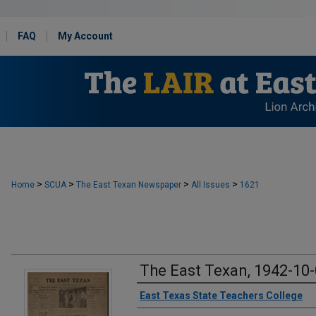
FAQ
My Account
>
>
>
>
Home
SCUA
The East Texan Newspaper
All Issues
1621
The East Texan, 1942-10
Creator
East Texas State Teachers College