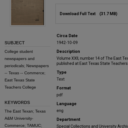
Files
Download Full Text
(31.7 MB)
Circa Date
SUBJECT
1942-10-09
Description
College student
Volume XXII, number 14 of The East Te
newspapers and
published at East Texas State Teachers
periodicals; Newspapers
Type
-- Texas -- Commerce;
Text
East Texas State
Teachers College
Format
pdf
KEYWORDS
Language
eng
The East Texan; Texas
A&M University-
Department
Commerce; TAMUC;
Special Collections and University Archi