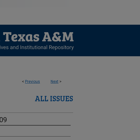
<
Previous
Next
>
ALL ISSUES
-09