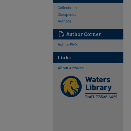
Collections
Disciplines
Authors
edit_document
Author Corner
Author FAQ
Links
About Archives