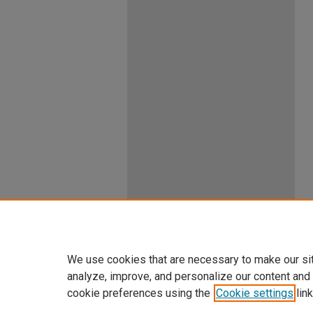
We use cookies that are necessary to make our si
analyze, improve, and personalize our content and
cookie preferences using the
Cookie settings
link