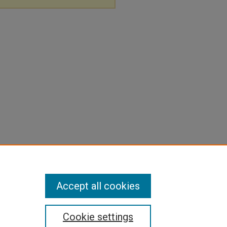
Accept all cookies
Cookie settings