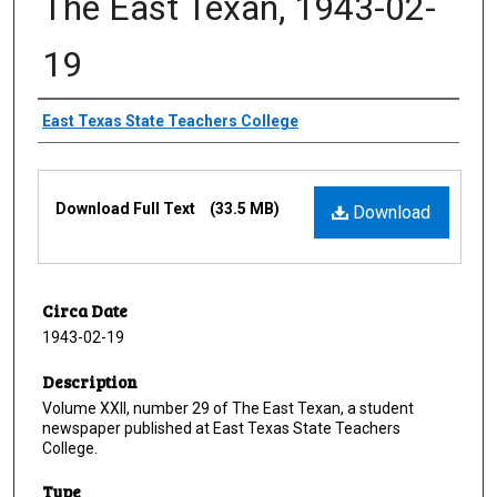
The East Texan, 1943-02-
19
Creator
East Texas State Teachers College
Files
Download Full Text
(33.5 MB)
Download
Circa Date
1943-02-19
Description
Volume XXII, number 29 of The East Texan, a student
newspaper published at East Texas State Teachers
College.
Type