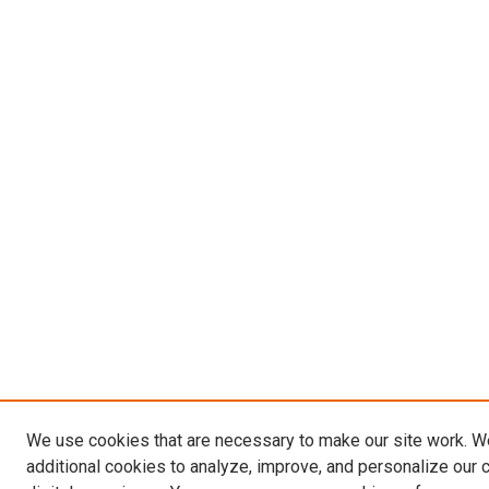
We use cookies that are necessary to make our site work. 
additional cookies to analyze, improve, and personalize our 