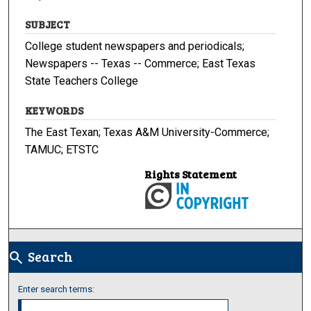
SUBJECT
College student newspapers and periodicals;
Newspapers -- Texas -- Commerce; East Texas
State Teachers College
KEYWORDS
The East Texan; Texas A&M University-Commerce;
TAMUC; ETSTC
Rights Statement
Search
search
Enter search terms: