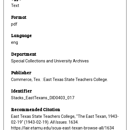
Text
Format
pdf
Language
eng
Department
Special Collections and University Archives
Publisher
Commerce, Tex. : East Texas State Teachers College.
Identifier
Stacks_EastTexans_DID0403_017
Recommended Citation
East Texas State Teachers College, "The East Texan, 1943-
02-19" (1943-02-19).
All Issues
. 1634.
https://lair.etamu.edu/scua-east-texan-browse-all/1634