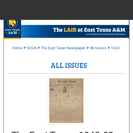
Menu
Home
Sear
Browse Colle
>
>
>
>
Home
SCUA
The East Texan Newspaper
All Issues
1634
ALL ISSUES
My Accou
About
Digital Common