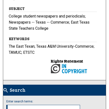
SUBJECT
College student newspapers and periodicals;
Newspapers -- Texas -- Commerce; East Texas
State Teachers College
KEYWORDS
The East Texan; Texas A&M University-Commerce;
TAMUC; ETSTC
Rights Statement
Search
search
Enter search terms: