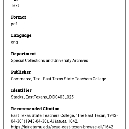
Text
Format
pdf
Language
eng
Department
Special Collections and University Archives
Publisher
Commerce, Tex. : East Texas State Teachers College.
Identifier
Stacks_EastTexans_DID0403_025
Recommended Citation
East Texas State Teachers College, "The East Texan, 1943-
04-30" (1943-04-30).
All Issues
. 1642.
https://lair.etamu.edu/scua-east-texan-browse-all/1642