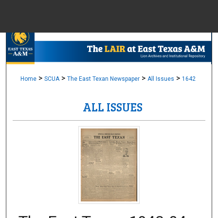
Menu
Home
Sear
Browse Colle
>
>
>
>
Home
SCUA
The East Texan Newspaper
All Issues
1642
ALL ISSUES
My Accou
About
Digital Common