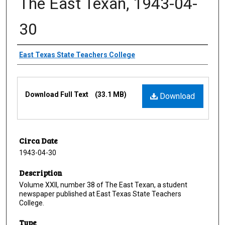
The East Texan, 1943-04-
30
Creator
East Texas State Teachers College
Files
Download Full Text
(33.1 MB)
Download
Circa Date
1943-04-30
Description
Volume XXII, number 38 of The East Texan, a student
newspaper published at East Texas State Teachers
College.
Type