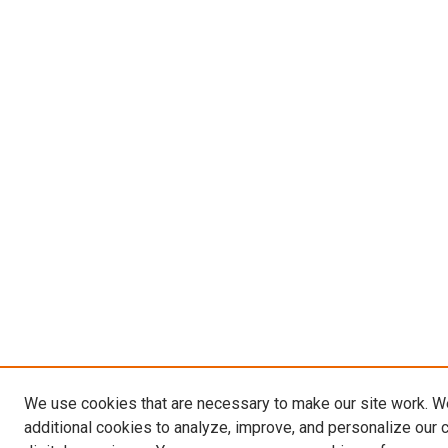
We use cookies that are necessary to make our site work. 
additional cookies to analyze, improve, and personalize our 