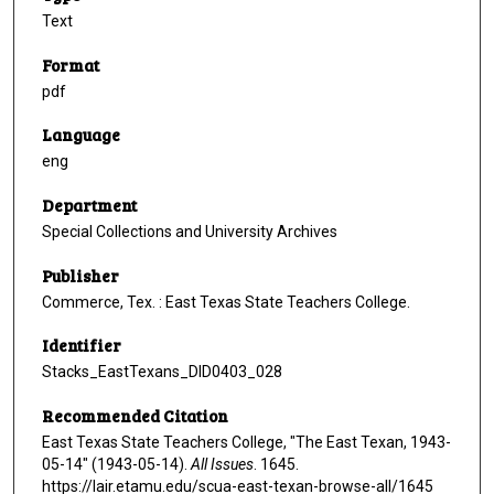
Text
Format
pdf
Language
eng
Department
Special Collections and University Archives
Publisher
Commerce, Tex. : East Texas State Teachers College.
Identifier
Stacks_EastTexans_DID0403_028
Recommended Citation
East Texas State Teachers College, "The East Texan, 1943-
05-14" (1943-05-14).
All Issues
. 1645.
https://lair.etamu.edu/scua-east-texan-browse-all/1645