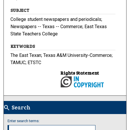
SUBJECT
College student newspapers and periodicals;
Newspapers -- Texas -- Commerce; East Texas
State Teachers College
KEYWORDS
The East Texan; Texas A&M University-Commerce;
TAMUC; ETSTC
Rights Statement
Search
search
Enter search terms: