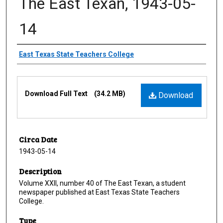
The East Texan, 1943-05-
14
Creator
East Texas State Teachers College
Files
Download Full Text
(34.2 MB)
Download
Circa Date
1943-05-14
Description
Volume XXII, number 40 of The East Texan, a student
newspaper published at East Texas State Teachers
College.
Type