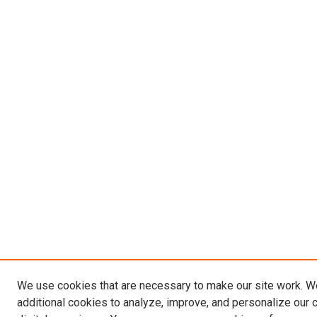
We use cookies that are necessary to make our site work. 
additional cookies to analyze, improve, and personalize our 