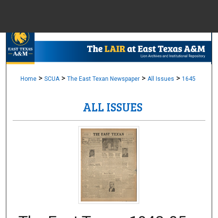
Menu
Home
Sear
Browse Colle
>
>
>
>
Home
SCUA
The East Texan Newspaper
All Issues
1645
ALL ISSUES
My Accou
About
Digital Common