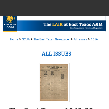
Menu
Home
Sear
Browse Colle
>
>
>
>
Home
SCUA
The East Texan Newspaper
All Issues
1656
ALL ISSUES
My Accou
About
Digital Common