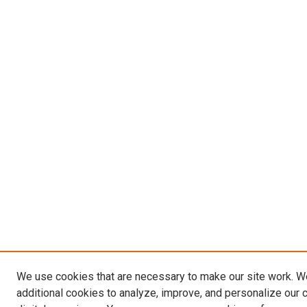
We use cookies that are necessary to make our site work. 
additional cookies to analyze, improve, and personalize our 