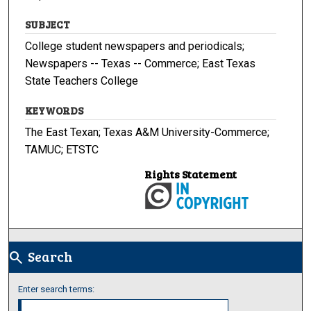
SUBJECT
College student newspapers and periodicals;
Newspapers -- Texas -- Commerce; East Texas
State Teachers College
KEYWORDS
The East Texan; Texas A&M University-Commerce;
TAMUC; ETSTC
Rights Statement
Search
search
Enter search terms: