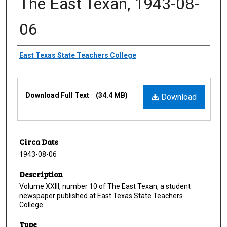
The East Texan, 1943-08-
06
Creator
East Texas State Teachers College
Files
Download Full Text
(34.4 MB)
Download
Circa Date
1943-08-06
Description
Volume XXIII, number 10 of The East Texan, a student
newspaper published at East Texas State Teachers
College.
Type