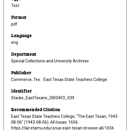
Text
Format
pdf
Language
eng
Department
Special Collections and University Archives
Publisher
Commerce, Tex. : East Texas State Teachers College.
Identifier
Stacks_EastTexans_DID0403_039
Recommended Citation
East Texas State Teachers College, "The East Texan, 1943-
08-06" (1943-08-06).
All Issues
. 1656.
https://lair.etamu.edu/scua-east-texan-browse-all/1656