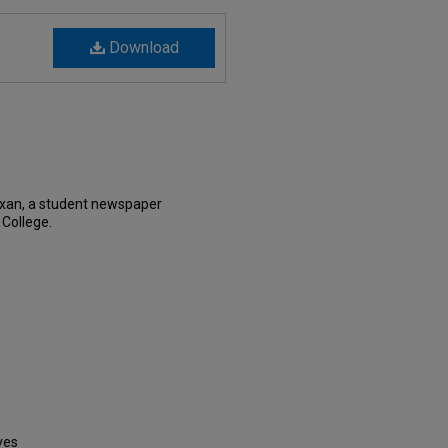
Download
exan, a student newspaper
 College.
ves