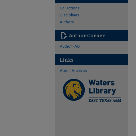
Collections
Disciplines
Authors
edit_document
Author Corner
Author FAQ
Links
About Archives