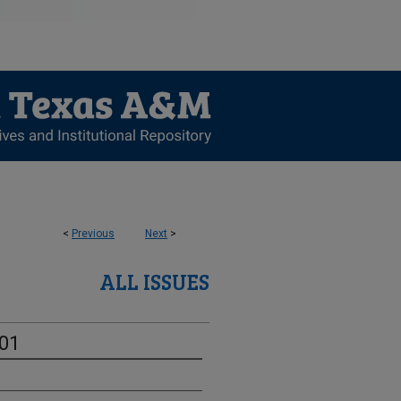
<
Previous
Next
>
ALL ISSUES
-01