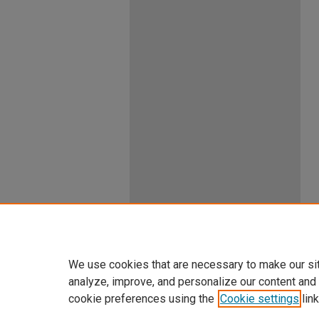
We use cookies that are necessary to make our si
analyze, improve, and personalize our content and
cookie preferences using the
Cookie settings
link