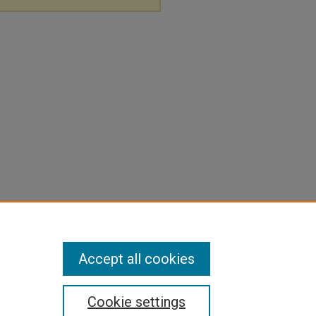
Accept all cookies
Cookie settings