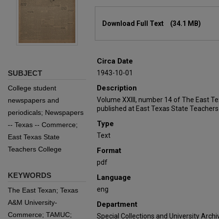
Files
Download Full Text
(34.1 MB)
Circa Date
SUBJECT
1943-10-01
Description
College student
Volume XXIII, number 14 of The East T
newspapers and
published at East Texas State Teachers
periodicals; Newspapers
Type
-- Texas -- Commerce;
Text
East Texas State
Teachers College
Format
pdf
KEYWORDS
Language
eng
The East Texan; Texas
A&M University-
Department
Commerce; TAMUC;
Special Collections and University Archi