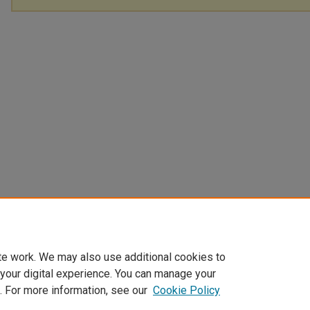
te work. We may also use additional cookies to
 your digital experience. You can manage your
. For more information, see our
Cookie Policy