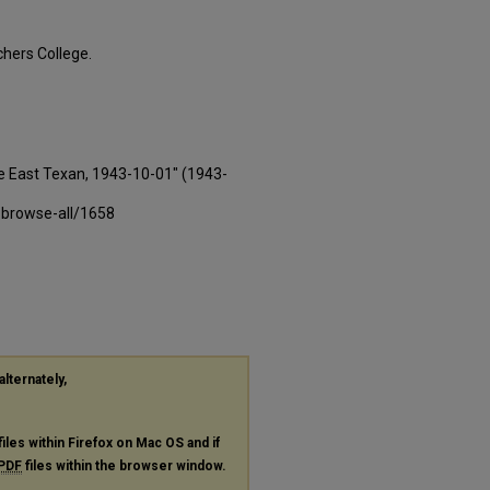
hers College.
e East Texan, 1943-10-01" (1943-
-browse-all/1658
alternately,
files within Firefox on Mac OS and if
PDF
files within the browser window.