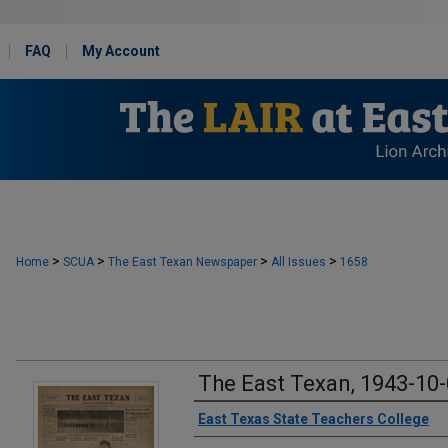
FAQ
My Account
>
>
>
>
Home
SCUA
The East Texan Newspaper
All Issues
1658
The East Texan, 1943-10
Creator
East Texas State Teachers College