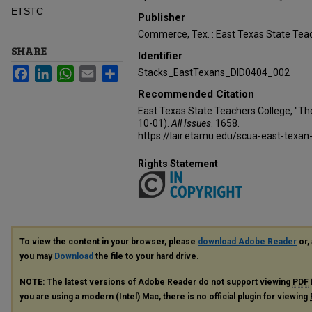
ETSTC
Publisher
Commerce, Tex. : East Texas State Teac
SHARE
Identifier
Facebook
LinkedIn
WhatsApp
Email
Share
Stacks_EastTexans_DID0404_002
Recommended Citation
East Texas State Teachers College, "Th
10-01).
All Issues
. 1658.
https://lair.etamu.edu/scua-east-texan
Rights Statement
To view the content in your browser, please
download Adobe Reader
or, 
you may
Download
the file to your hard drive.
NOTE: The latest versions of Adobe Reader do not support viewing
PDF
you are using a modern (Intel) Mac, there is no official plugin for viewing