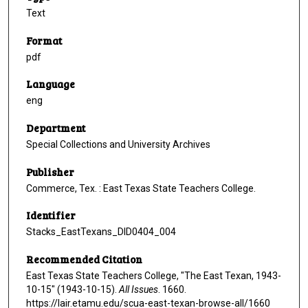
Text
Format
pdf
Language
eng
Department
Special Collections and University Archives
Publisher
Commerce, Tex. : East Texas State Teachers College.
Identifier
Stacks_EastTexans_DID0404_004
Recommended Citation
East Texas State Teachers College, "The East Texan, 1943-
10-15" (1943-10-15).
All Issues
. 1660.
https://lair.etamu.edu/scua-east-texan-browse-all/1660