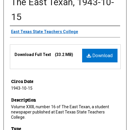
The East Texan, 1943-10-
15
Creator
East Texas State Teachers College
Files
Download Full Text
(33.2 MB)
Download
Circa Date
1943-10-15
Description
Volume XXIII, number 16 of The East Texan, a student
newspaper published at East Texas State Teachers
College.
Type