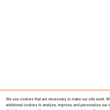
We use cookies that are necessary to make our site work. 
additional cookies to analyze, improve, and personalize our 