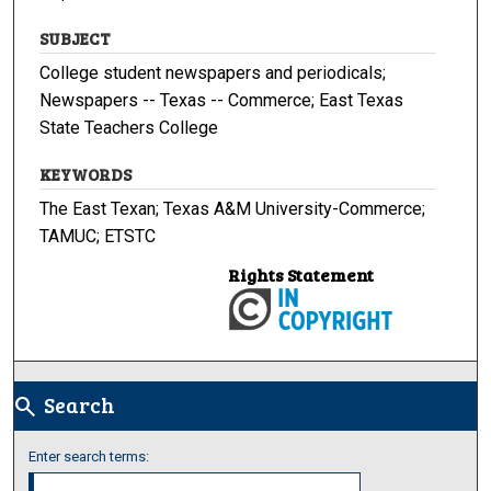
SUBJECT
College student newspapers and periodicals;
Newspapers -- Texas -- Commerce; East Texas
State Teachers College
KEYWORDS
The East Texan; Texas A&M University-Commerce;
TAMUC; ETSTC
Rights Statement
Search
search
Enter search terms: