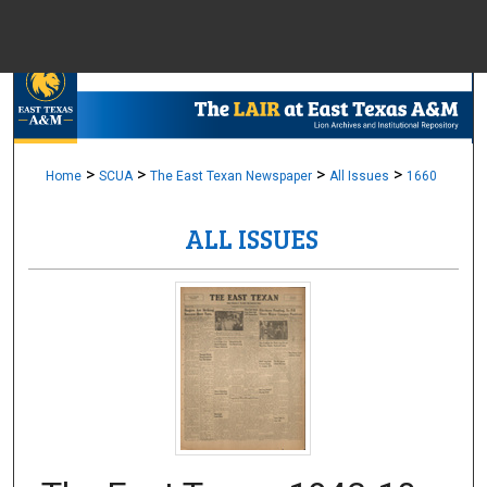
Menu
Home
Sear
Browse Colle
>
>
>
>
Home
SCUA
The East Texan Newspaper
All Issues
1660
ALL ISSUES
My Accou
About
Digital Common