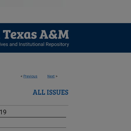
<
Previous
Next
>
ALL ISSUES
-19