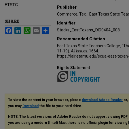
ETSTC
Publisher
Commerce, Tex. : East Texas State Teac
SHARE
Identifier
Facebook
LinkedIn
WhatsApp
Email
Share
Stacks_EastTexans_DID0404_008
Recommended Citation
East Texas State Teachers College, "Th
11-19).
All Issues
. 1664.
https://lair.etamu.edu/scua-east-texan
Rights Statement
To view the content in your browser, please
download Adobe Reader
or, 
you may
Download
the file to your hard drive.
NOTE: The latest versions of Adobe Reader do not support viewing
PDF
you are using a modern (Intel) Mac, there is no official plugin for viewing