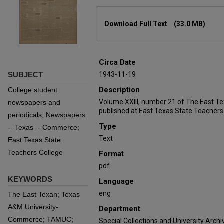
Files
Download Full Text
(33.0 MB)
Circa Date
SUBJECT
1943-11-19
Description
College student
Volume XXIII, number 21 of The East T
newspapers and
published at East Texas State Teachers
periodicals; Newspapers
Type
-- Texas -- Commerce;
Text
East Texas State
Teachers College
Format
pdf
KEYWORDS
Language
eng
The East Texan; Texas
A&M University-
Department
Commerce; TAMUC;
Special Collections and University Archi