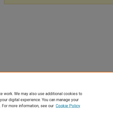
te work. We may also use additional cookies to
 your digital experience. You can manage your
. For more information, see our
Cookie Policy