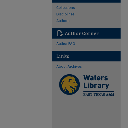
Collections
Disciplines
Authors
edit_document
Author Corner
Author FAQ
Links
About Archives