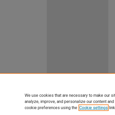
We use cookies that are necessary to make our si
analyze, improve, and personalize our content and
cookie preferences using the
Cookie settings
link