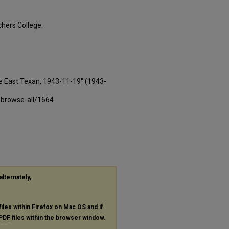
hers College.
e East Texan, 1943-11-19" (1943-
-browse-all/1664
alternately,
files within Firefox on Mac OS and if
PDF
files within the browser window.