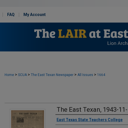
FAQ
My Account
>
>
>
>
Home
SCUA
The East Texan Newspaper
All Issues
1664
The East Texan, 1943-11
Creator
East Texas State Teachers College