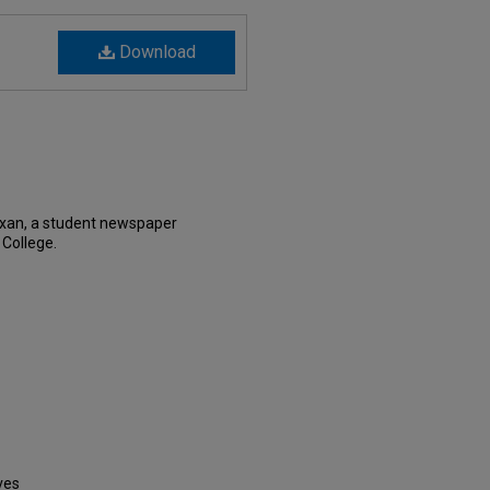
Download
exan, a student newspaper
 College.
ves