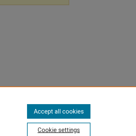
Accept all cookies
Cookie settings