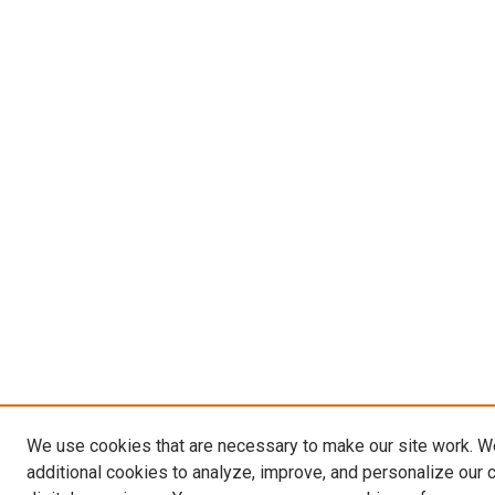
We use cookies that are necessary to make our site work. 
additional cookies to analyze, improve, and personalize our 