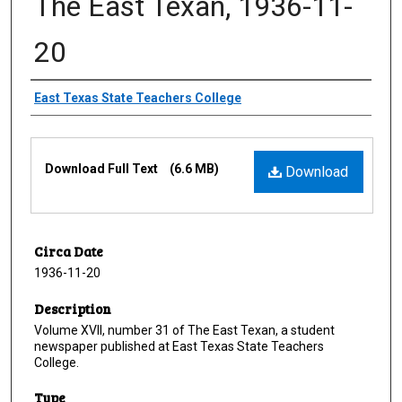
The East Texan, 1936-11-
20
Creator
East Texas State Teachers College
Files
Download Full Text
(6.6 MB)
Download
Circa Date
1936-11-20
Description
Volume XVII, number 31 of The East Texan, a student
newspaper published at East Texas State Teachers
College.
Type