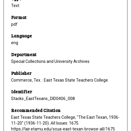
Text
Format
pdf
Language
eng
Department
Special Collections and University Archives
Publisher
Commerce, Tex. : East Texas State Teachers College.
Identifier
Stacks_EastTexans_DID0406_008
Recommended Citation
East Texas State Teachers College, "The East Texan, 1936-
11-20" (1936-11-20).
All Issues
. 1675.
https://lair.etamu.edu/scua-east-texan-browse-all/1675