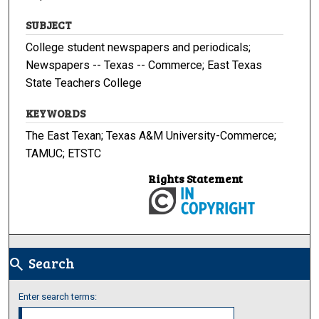
SUBJECT
College student newspapers and periodicals;
Newspapers -- Texas -- Commerce; East Texas
State Teachers College
KEYWORDS
The East Texan; Texas A&M University-Commerce;
TAMUC; ETSTC
Rights Statement
Search
search
Enter search terms: