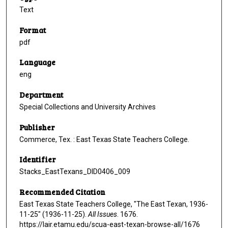
Text
Format
pdf
Language
eng
Department
Special Collections and University Archives
Publisher
Commerce, Tex. : East Texas State Teachers College.
Identifier
Stacks_EastTexans_DID0406_009
Recommended Citation
East Texas State Teachers College, "The East Texan, 1936-
11-25" (1936-11-25).
All Issues
. 1676.
https://lair.etamu.edu/scua-east-texan-browse-all/1676