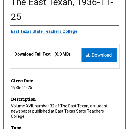
The East Texan, 1936-11-
25
Creator
East Texas State Teachers College
Files
Download Full Text
(6.0 MB)
Download
Circa Date
1936-11-25
Description
Volume XVII, number 32 of The East Texan, a student
newspaper published at East Texas State Teachers
College.
Type