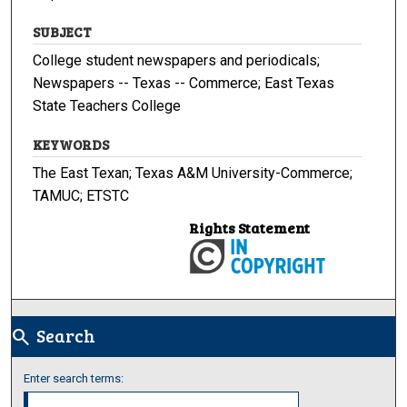
SUBJECT
College student newspapers and periodicals;
Newspapers -- Texas -- Commerce; East Texas
State Teachers College
KEYWORDS
The East Texan; Texas A&M University-Commerce;
TAMUC; ETSTC
Rights Statement
Search
search
Enter search terms: