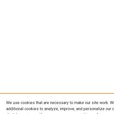
We use cookies that are necessary to make our site work. 
additional cookies to analyze, improve, and personalize our 