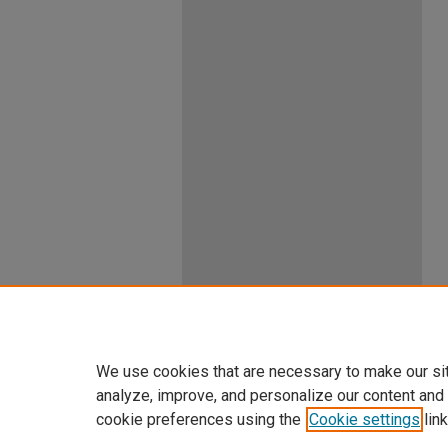
We use cookies that are necessary to make our si
analyze, improve, and personalize our content and
cookie preferences using the
Cookie settings
link