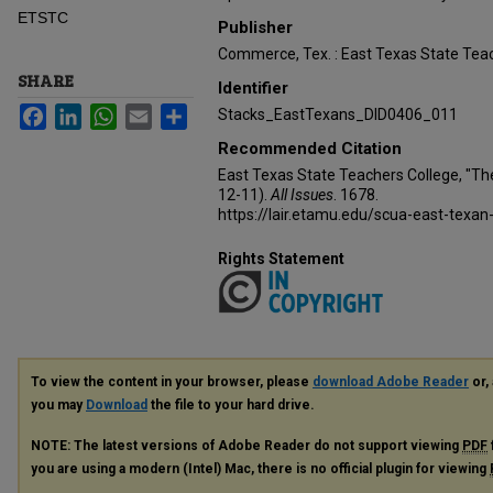
ETSTC
Publisher
Commerce, Tex. : East Texas State Teac
SHARE
Identifier
Facebook
LinkedIn
WhatsApp
Email
Share
Stacks_EastTexans_DID0406_011
Recommended Citation
East Texas State Teachers College, "Th
12-11).
All Issues
. 1678.
https://lair.etamu.edu/scua-east-texan
Rights Statement
To view the content in your browser, please
download Adobe Reader
or, 
you may
Download
the file to your hard drive.
NOTE: The latest versions of Adobe Reader do not support viewing
PDF
you are using a modern (Intel) Mac, there is no official plugin for viewing