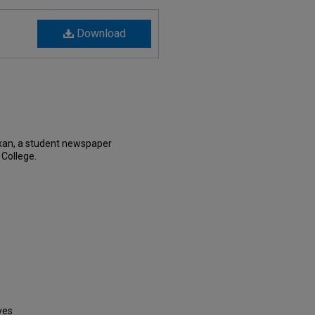
Download
xan, a student newspaper
 College.
ves