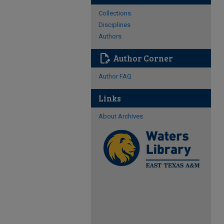
Collections
Disciplines
Authors
edit_document
Author Corner
Author FAQ
Links
About Archives