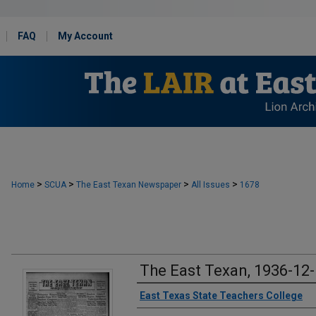
FAQ
My Account
>
>
>
>
Home
SCUA
The East Texan Newspaper
All Issues
1678
The East Texan, 1936-12
Creator
East Texas State Teachers College