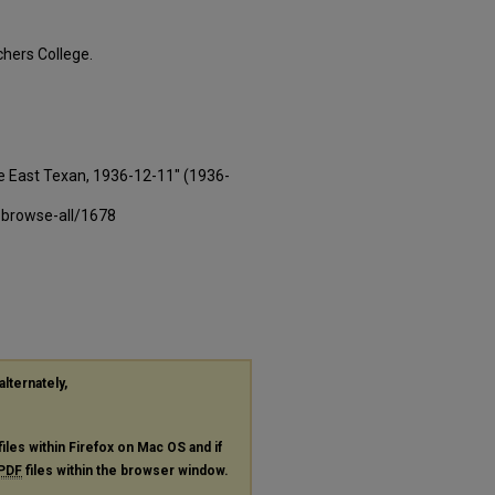
hers College.
e East Texan, 1936-12-11" (1936-
-browse-all/1678
alternately,
files within Firefox on Mac OS and if
PDF
files within the browser window.