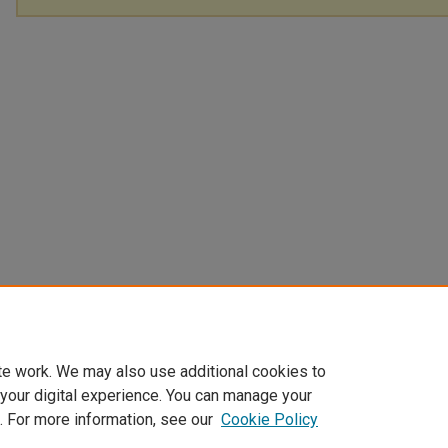
te work. We may also use additional cookies to
 your digital experience. You can manage your
. For more information, see our
Cookie Policy