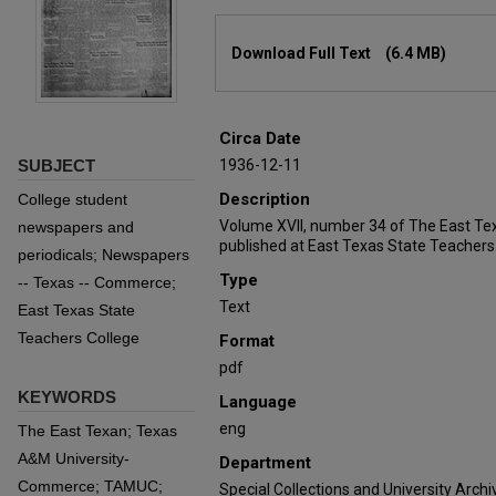
Files
Download Full Text
(6.4 MB)
Circa Date
SUBJECT
1936-12-11
Description
College student
Volume XVII, number 34 of The East Te
newspapers and
published at East Texas State Teachers
periodicals; Newspapers
Type
-- Texas -- Commerce;
Text
East Texas State
Teachers College
Format
pdf
KEYWORDS
Language
eng
The East Texan; Texas
A&M University-
Department
Commerce; TAMUC;
Special Collections and University Archi