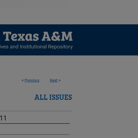
<
Previous
Next
>
ALL ISSUES
-11