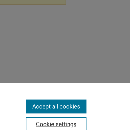
Accept all cookies
Cookie settings