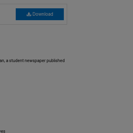
Download
xan, a student newspaper published
ves