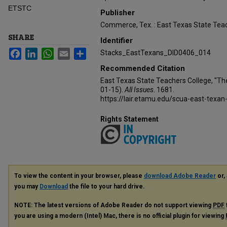
ETSTC
Publisher
Commerce, Tex. : East Texas State Teac
SHARE
Identifier
Facebook
LinkedIn
WhatsApp
Email
Share
Stacks_EastTexans_DID0406_014
Recommended Citation
East Texas State Teachers College, "Th
01-15).
All Issues
. 1681.
https://lair.etamu.edu/scua-east-texan
Rights Statement
To view the content in your browser, please
download Adobe Reader
or, 
you may
Download
the file to your hard drive.
NOTE: The latest versions of Adobe Reader do not support viewing
PDF
you are using a modern (Intel) Mac, there is no official plugin for viewing