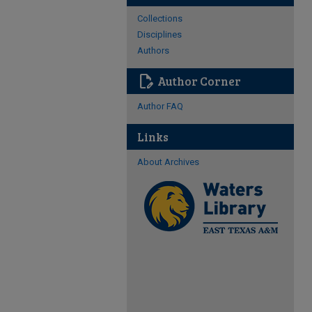
Collections
Disciplines
Authors
edit_document
Author Corner
Author FAQ
Links
About Archives