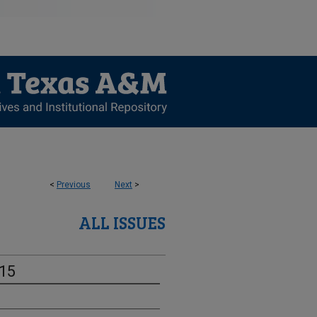
<
Previous
Next
>
ALL ISSUES
-15