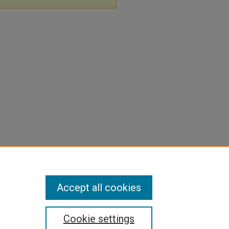
Accept all cookies
Cookie settings