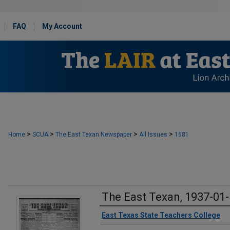
FAQ
My Account
>
>
>
>
Home
SCUA
The East Texan Newspaper
All Issues
1681
The East Texan, 1937-01
Creator
East Texas State Teachers College