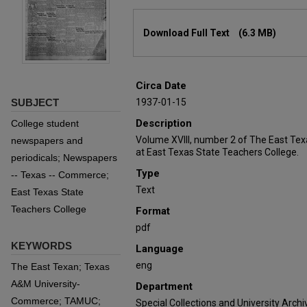
Files
Download Full Text
(6.3 MB)
Circa Date
SUBJECT
1937-01-15
Description
College student
Volume XVIII, number 2 of The East Te
newspapers and
at East Texas State Teachers College.
periodicals; Newspapers
Type
-- Texas -- Commerce;
Text
East Texas State
Teachers College
Format
pdf
KEYWORDS
Language
eng
The East Texan; Texas
A&M University-
Department
Commerce; TAMUC;
Special Collections and University Archi