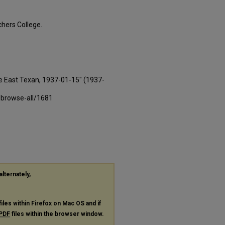
hers College.
e East Texan, 1937-01-15" (1937-
-browse-all/1681
alternately,
files within Firefox on Mac OS and if
PDF
files within the browser window.