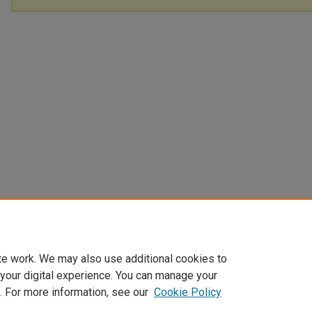
te work. We may also use additional cookies to
 your digital experience. You can manage your
. For more information, see our
Cookie Policy