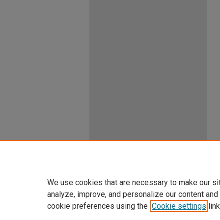
We use cookies that are necessary to make our si
analyze, improve, and personalize our content and
cookie preferences using the
Cookie settings
link