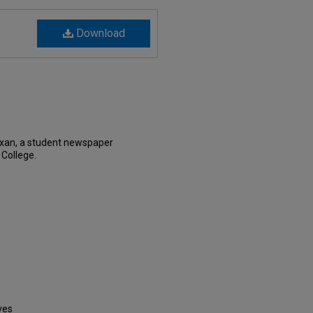
Download
exan, a student newspaper
 College.
ves