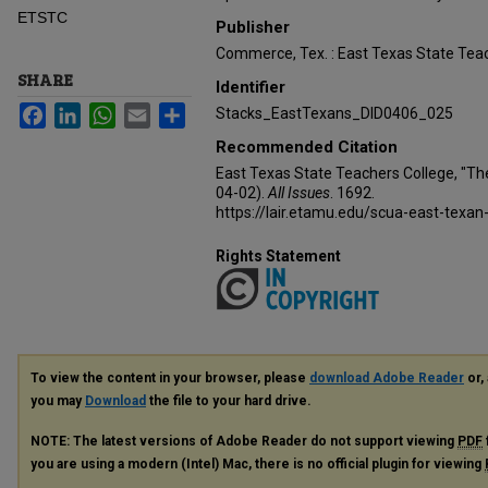
ETSTC
Publisher
Commerce, Tex. : East Texas State Teac
SHARE
Identifier
Facebook
LinkedIn
WhatsApp
Email
Share
Stacks_EastTexans_DID0406_025
Recommended Citation
East Texas State Teachers College, "Th
04-02).
All Issues
. 1692.
https://lair.etamu.edu/scua-east-texan
Rights Statement
To view the content in your browser, please
download Adobe Reader
or, 
you may
Download
the file to your hard drive.
NOTE: The latest versions of Adobe Reader do not support viewing
PDF
you are using a modern (Intel) Mac, there is no official plugin for viewing