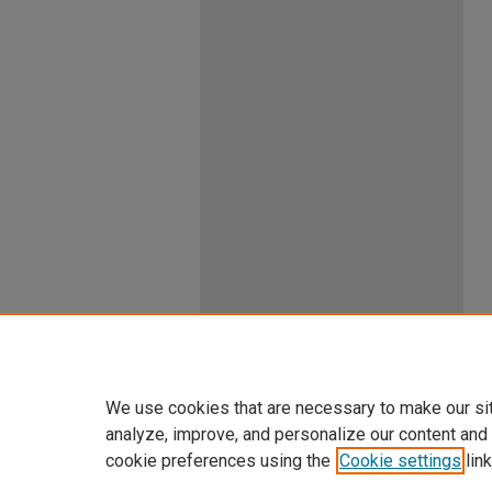
We use cookies that are necessary to make our si
analyze, improve, and personalize our content and
cookie preferences using the
Cookie settings
link