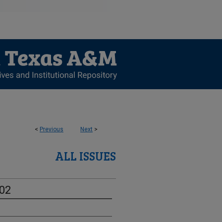
<
Previous
Next
>
ALL ISSUES
-02