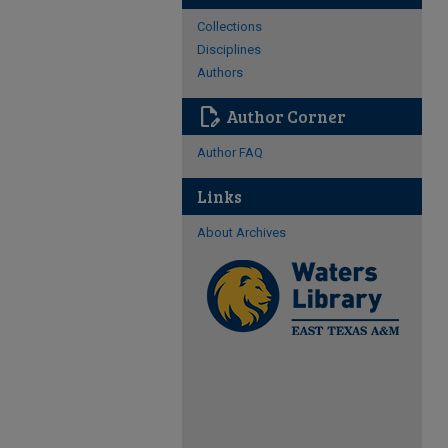
Collections
Disciplines
Authors
edit_document
Author Corner
Author FAQ
Links
About Archives