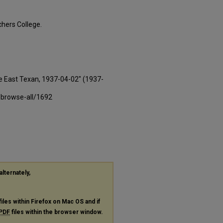
hers College.
e East Texan, 1937-04-02" (1937-
-browse-all/1692
alternately,
files within Firefox on Mac OS and if
PDF
files within the browser window.