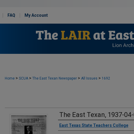
FAQ
My Account
>
>
>
>
Home
SCUA
The East Texan Newspaper
All Issues
1692
The East Texan, 1937-04
Creator
East Texas State Teachers College