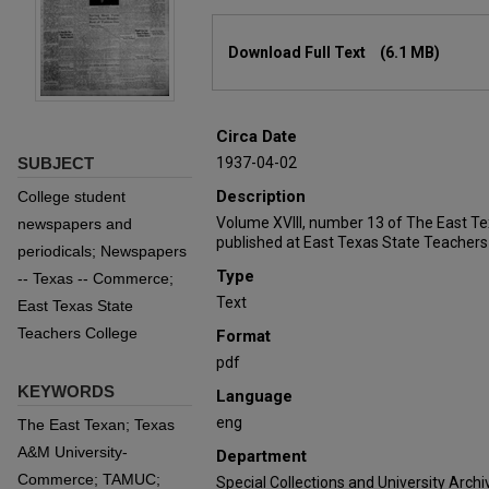
Files
Download Full Text
(6.1 MB)
Circa Date
SUBJECT
1937-04-02
Description
College student
Volume XVIII, number 13 of The East T
newspapers and
published at East Texas State Teachers
periodicals; Newspapers
Type
-- Texas -- Commerce;
Text
East Texas State
Teachers College
Format
pdf
KEYWORDS
Language
eng
The East Texan; Texas
A&M University-
Department
Commerce; TAMUC;
Special Collections and University Archi