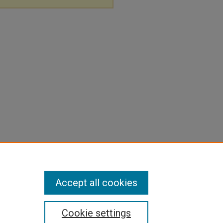
Accept all cookies
Cookie settings