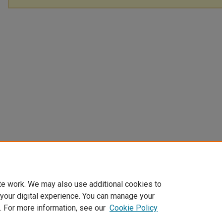
te work. We may also use additional cookies to
 your digital experience. You can manage your
. For more information, see our
Cookie Policy