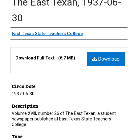
The East Texan, 1937-06-
30
Creator
East Texas State Teachers College
Files
Download Full Text
(6.7 MB)
Download
Circa Date
1937-06-30
Description
Volume XVIII, number 26 of The East Texan, a student
newspaper published at East Texas State Teachers
College.
Type