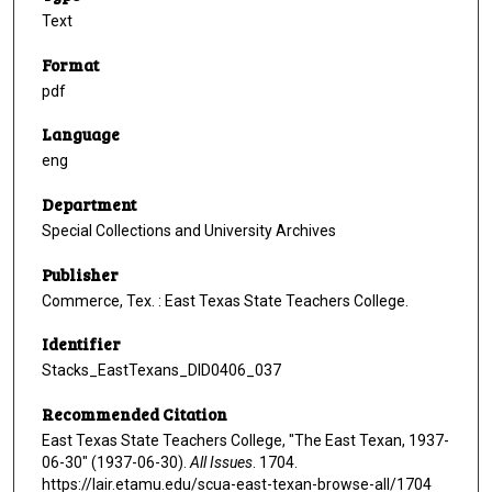
Text
Format
pdf
Language
eng
Department
Special Collections and University Archives
Publisher
Commerce, Tex. : East Texas State Teachers College.
Identifier
Stacks_EastTexans_DID0406_037
Recommended Citation
East Texas State Teachers College, "The East Texan, 1937-
06-30" (1937-06-30).
All Issues
. 1704.
https://lair.etamu.edu/scua-east-texan-browse-all/1704