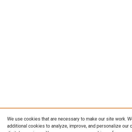
We use cookies that are necessary to make our site work. 
additional cookies to analyze, improve, and personalize our 