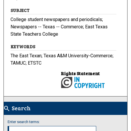
SUBJECT
College student newspapers and periodicals;
Newspapers -- Texas -- Commerce; East Texas
State Teachers College
KEYWORDS
The East Texan; Texas A&M University-Commerce;
TAMUC; ETSTC
Rights Statement
Search
search
Enter search terms: