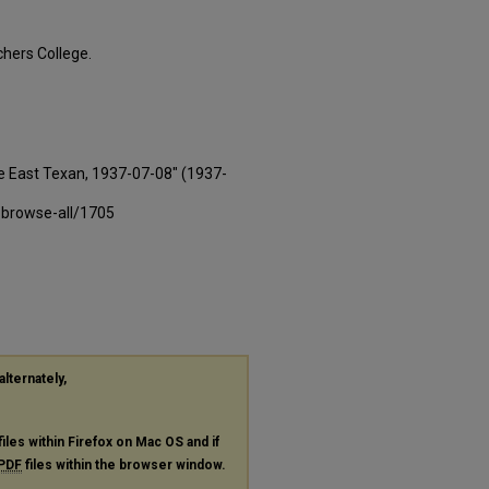
hers College.
e East Texan, 1937-07-08" (1937-
-browse-all/1705
alternately,
files within Firefox on Mac OS and if
PDF
files within the browser window.