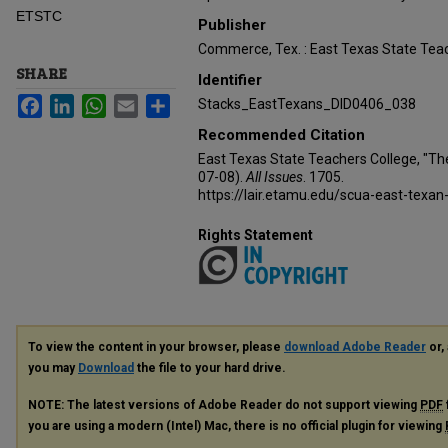
ETSTC
Publisher
Commerce, Tex. : East Texas State Teac
SHARE
Identifier
Facebook
LinkedIn
WhatsApp
Email
Share
Stacks_EastTexans_DID0406_038
Recommended Citation
East Texas State Teachers College, "Th
07-08).
All Issues
. 1705.
https://lair.etamu.edu/scua-east-texan
Rights Statement
To view the content in your browser, please
download Adobe Reader
or, 
you may
Download
the file to your hard drive.
NOTE: The latest versions of Adobe Reader do not support viewing
PDF
you are using a modern (Intel) Mac, there is no official plugin for viewing