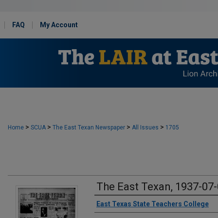
FAQ
My Account
>
>
>
>
Home
SCUA
The East Texan Newspaper
All Issues
1705
The East Texan, 1937-07
Creator
East Texas State Teachers College