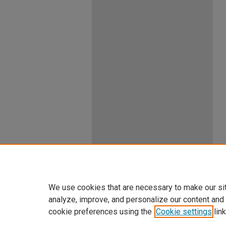
We use cookies that are necessary to make our si
analyze, improve, and personalize our content and
cookie preferences using the
Cookie settings
link