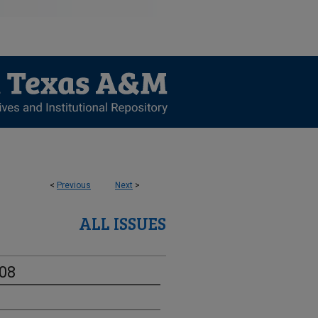
<
Previous
Next
>
ALL ISSUES
-08