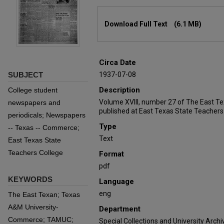
Files
Download Full Text
(6.1 MB)
Circa Date
SUBJECT
1937-07-08
Description
College student
Volume XVIII, number 27 of The East T
newspapers and
published at East Texas State Teachers
periodicals; Newspapers
Type
-- Texas -- Commerce;
Text
East Texas State
Teachers College
Format
pdf
KEYWORDS
Language
eng
The East Texan; Texas
A&M University-
Department
Commerce; TAMUC;
Special Collections and University Archi