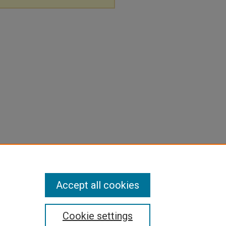
Accept all cookies
Cookie settings