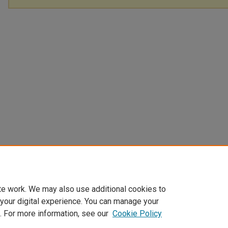
te work. We may also use additional cookies to
 your digital experience. You can manage your
. For more information, see our
Cookie Policy