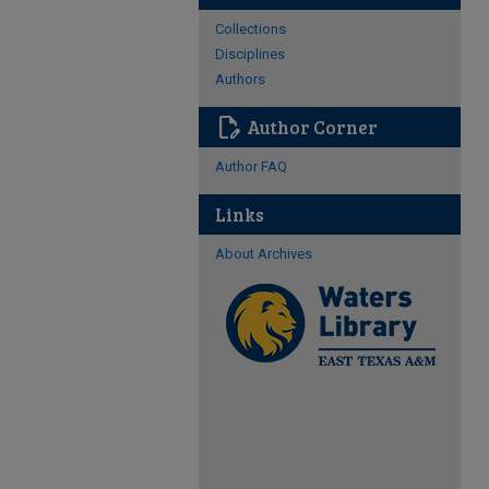
Collections
Disciplines
Authors
edit_document
Author Corner
Author FAQ
Links
About Archives