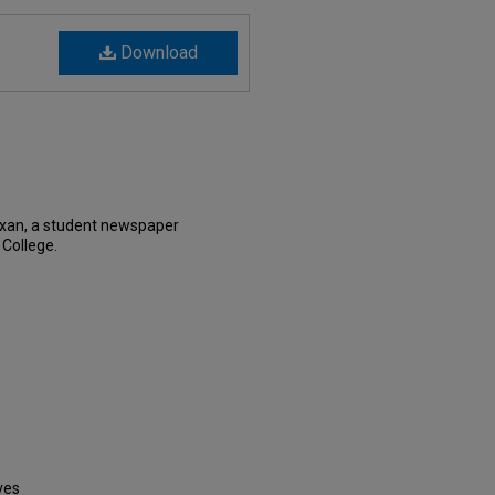
Download
exan, a student newspaper
 College.
ves